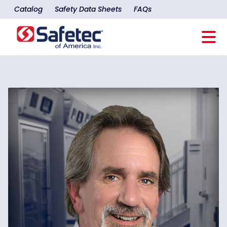
Catalog
Safety Data Sheets
FAQs