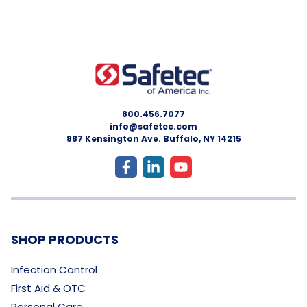
800.456.7077
info@safetec.com
887 Kensington Ave. Buffalo, NY 14215
SHOP PRODUCTS
Infection Control
First Aid & OTC
Personal Care