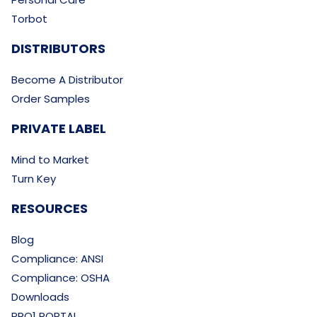
Torbot
DISTRIBUTORS
Become A Distributor
Order Samples
PRIVATE LABEL
Mind to Market
Turn Key
RESOURCES
Blog
Compliance: ANSI
Compliance: OSHA
Downloads
PRO1 PORTAL