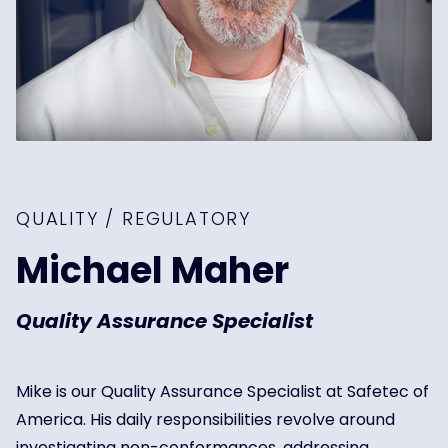
QUALITY / REGULATORY
Michael Maher
Quality Assurance Specialist
Mike is our Quality Assurance Specialist at Safetec of
America. His daily responsibilities revolve around
investigating non-conformances, addressing