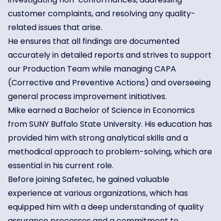
customer complaints, and resolving any quality-
related issues that arise.
He ensures that all findings are documented
accurately in detailed reports and strives to support
our Production Team while managing CAPA
(Corrective and Preventive Actions) and overseeing
general process improvement initiatives.
Mike earned a Bachelor of Science in Economics
from SUNY Buffalo State University. His education has
provided him with strong analytical skills and a
methodical approach to problem-solving, which are
essential in his current role.
Before joining Safetec, he gained valuable
experience at various organizations, which has
equipped him with a deep understanding of quality
assurance processes and a commitment to