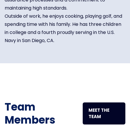
maintaining high standards.
Outside of work, he enjoys cooking, playing golf, and
spending time with his family. He has three children
in college and a fourth proudly serving in the U.S.
Navy in San Diego, CA.
Team
MEET THE
Members
TEAM