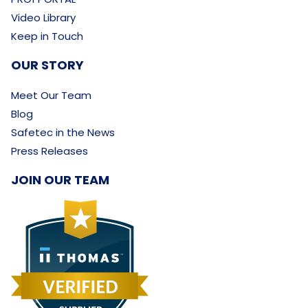
Video Library
Keep in Touch
OUR STORY
Meet Our Team
Blog
Safetec in the News
Press Releases
JOIN OUR TEAM