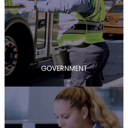
GOVERNMENT