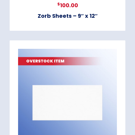
$
100.00
Zorb Sheets – 9″ x 12″