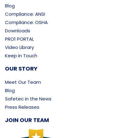
Blog
Compliance: ANSI
Compliance: OSHA
Downloads
PRO1 PORTAL
Video Library
Keep in Touch
OUR STORY
Meet Our Team
Blog
Safetec in the News
Press Releases
JOIN OUR TEAM