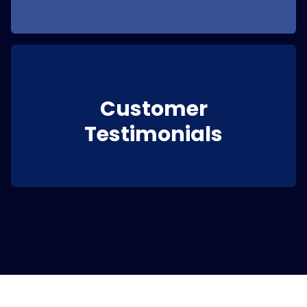
Customer
Testimonials