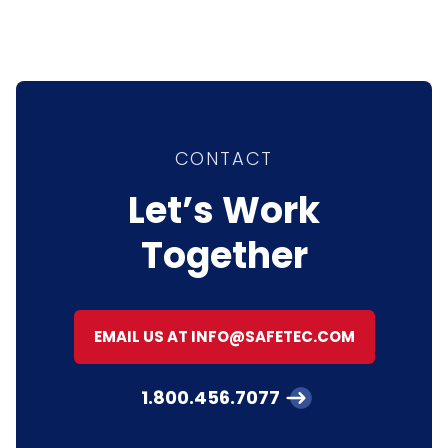
CONTACT
Let’s Work
Together
EMAIL US AT INFO@SAFETEC.COM
1.800.456.7077