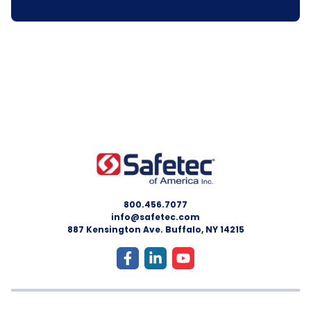
800.456.7077
info@safetec.com
887 Kensington Ave. Buffalo, NY 14215