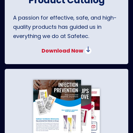
Product Catalog
A passion for effective, safe, and high-
quality products has guided us in
everything we do at Safetec.
Download Now