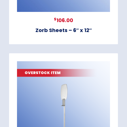
$
106.00
Zorb Sheets – 6″ x 12″