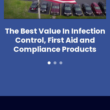
The Best Value In Infection
Control, First Aid and
Compliance Products