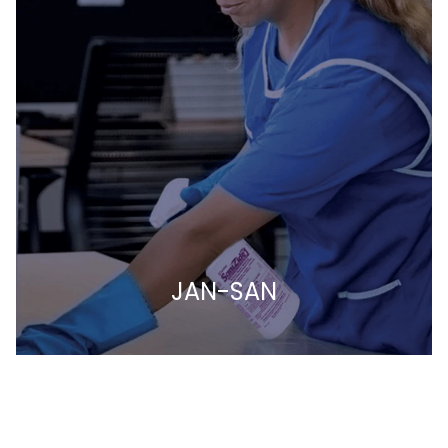
JAN-SAN