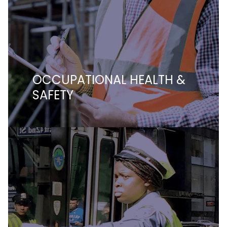
OCCUPATIONAL HEALTH &
SAFETY