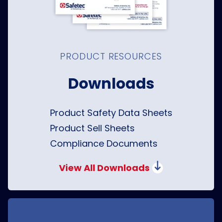
PRODUCT RESOURCES
Downloads
Product Safety Data Sheets
Product Sell Sheets
Compliance Documents
View All Downloads