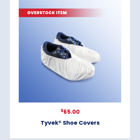
$
65.00
Tyvek® Shoe Covers