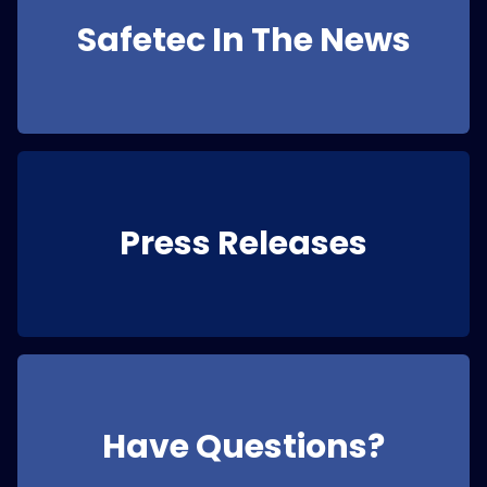
Safetec In The News
Press Releases
Have Questions?