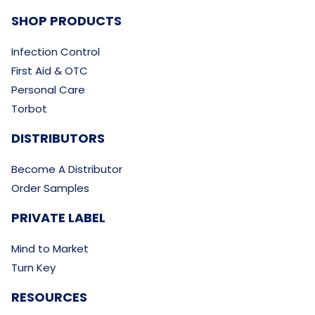
SHOP PRODUCTS
Infection Control
First Aid & OTC
Personal Care
Torbot
DISTRIBUTORS
Become A Distributor
Order Samples
PRIVATE LABEL
Mind to Market
Turn Key
RESOURCES