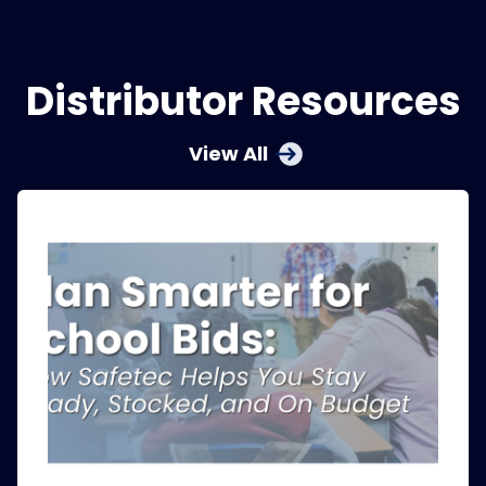
Distributor Resources
View All