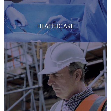
HEALTHCARE