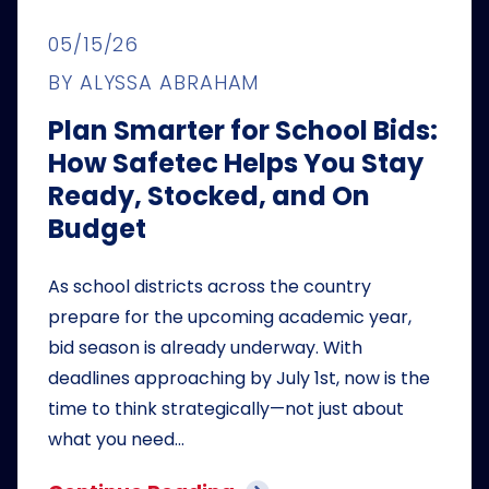
05/15/26
BY ALYSSA ABRAHAM
Plan Smarter for School Bids:
How Safetec Helps You Stay
Ready, Stocked, and On
Budget
As school districts across the country
prepare for the upcoming academic year,
bid season is already underway. With
deadlines approaching by July 1st, now is the
time to think strategically—not just about
what you need…