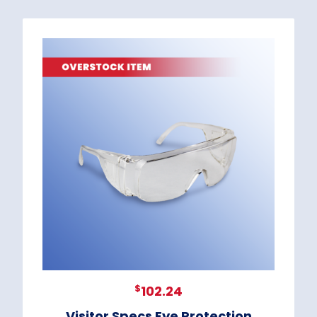
$
102.24
Visitor Specs Eye Protection