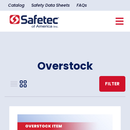
Catalog
Safety Data Sheets
FAQs
Overstock
FILTER