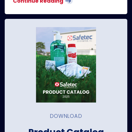
Continue Reading
DOWNLOAD