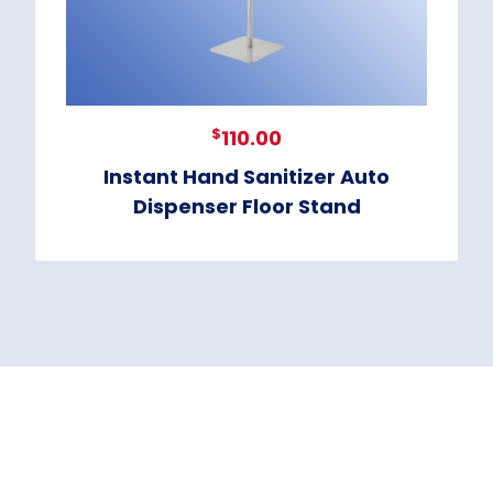
$
110.00
Instant Hand Sanitizer Auto
Dispenser Floor Stand