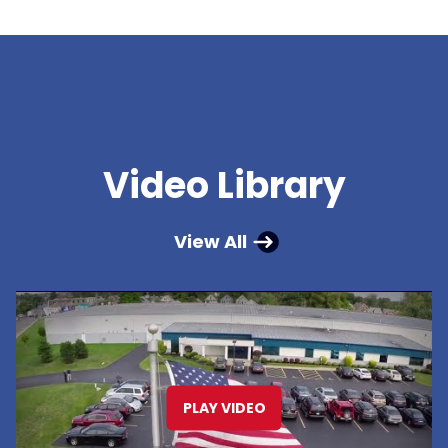
Video Library
View All
PLAY VIDEO