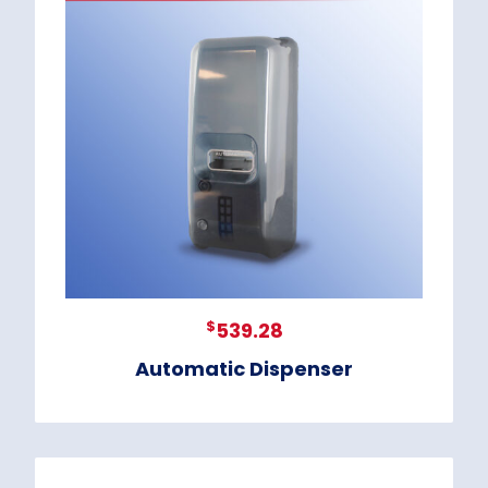
$
539.28
Automatic Dispenser