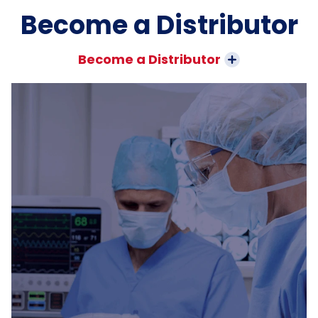
Become a Distributor
Become a Distributor