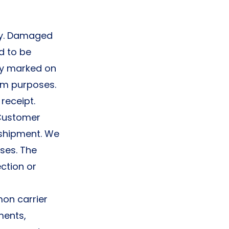
ry. Damaged
d to be
ly marked on
aim purposes.
receipt.
 Customer
 shipment. We
ses. The
ction or
on carrier
ments,