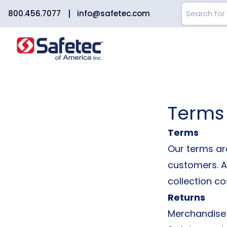
800.456.7077
info@safetec.com
Terms
Terms
Our terms are
customers. An
collection co
Returns
Merchandise 