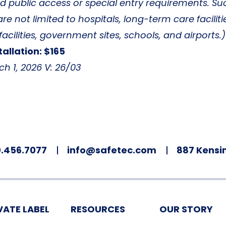
ed public access or special entry requirements. Su
are not limited to hospitals, long-term care faciliti
facilities, government sites, schools, and airports.)
tallation: $165
ch 1, 2026 V: 26/03
.456.7077
info@safetec.com
887 Kensin
VATE LABEL
RESOURCES
OUR STORY