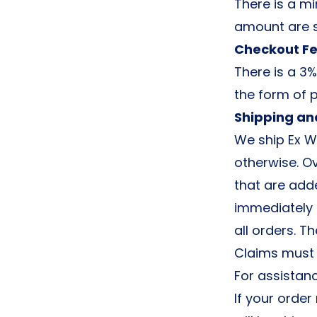
There is a mi
amount are s
Checkout F
There is a 3%
the form of 
Shipping an
We ship Ex W
otherwise. Ov
that are add
immediately 
all orders. T
Claims must b
For assistan
If your order