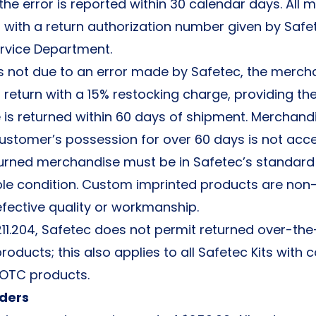
he error is reported within 30 calendar days. All
 with a return authorization number given by Safe
rvice Department.
 is not due to an error made by Safetec, the mercha
return with a 15% restocking charge, providing th
is returned within 60 days of shipment. Merchand
customer’s possession for over 60 days is not acc
returned merchandise must be in Safetec’s standar
ble condition. Custom imprinted products are non
efective quality or workmanship.
211.204, Safetec does not permit returned over-th
oducts; this also applies to all Safetec Kits wit
 OTC products.
ders