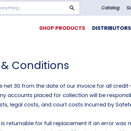
Catalog
S
SHOP PRODUCTS
DISTRIBUTORS
 & Conditions
 net 30 from the date of our invoice for all credi
y accounts placed for collection will be responsibl
sts, legal costs, and court costs incurred by Safet
is returnable for full replacement if an error was