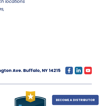
ch locations
es,
gton Ave. Buffalo, NY 14215
BECOME A DISTRIBUTOR