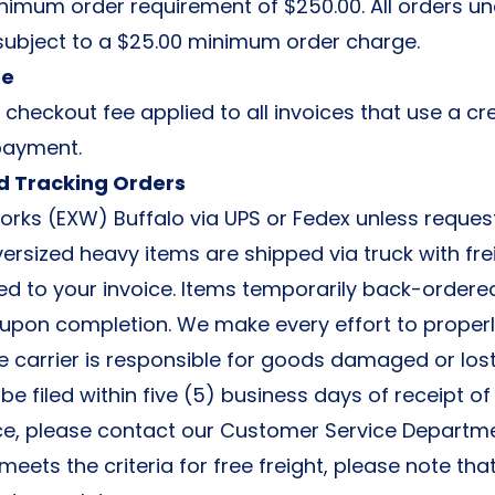
nimum order requirement of $250.00. All orders un
ubject to a $25.00 minimum order charge.
ee
 checkout fee applied to all invoices that use a cr
payment.
d Tracking Orders
orks (EXW) Buffalo via UPS or Fedex unless reques
ersized heavy items are shipped via truck with fr
ed to your invoice. Items temporarily back-ordere
upon completion. We make every effort to proper
he carrier is responsible for goods damaged or lost 
e filed within five (5) business days of receipt of
ce, please contact our Customer Service Departme
 meets the criteria for free freight, please note tha