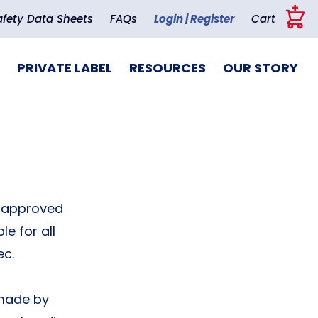
+
afety Data Sheets
FAQs
Login | Register
Cart
PRIVATE LABEL
RESOURCES
OUR STORY
t-approved
e for all
ec.
 made by