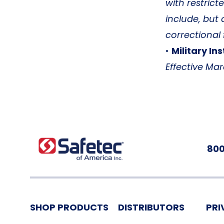
with restrict
include, but 
correctional 
•
Military Ins
Effective Mar
800
SHOP PRODUCTS
DISTRIBUTORS
PRI