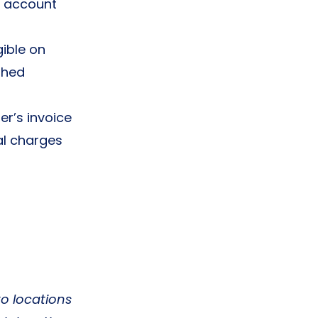
e account
gible on
shed
r’s invoice
al charges
to locations