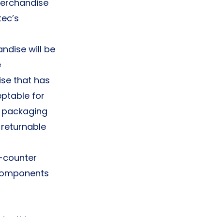
 merchandise
tec’s
ndise will be
e
ise that has
eptable for
d packaging
-returnable
e-counter
h components