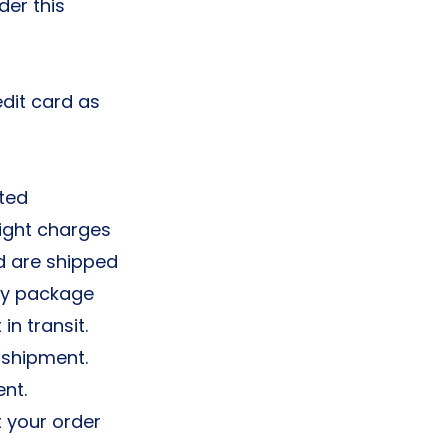
der this
edit card as
ted
eight charges
d are shipped
ly package
in transit.
 shipment.
nt.
t your order