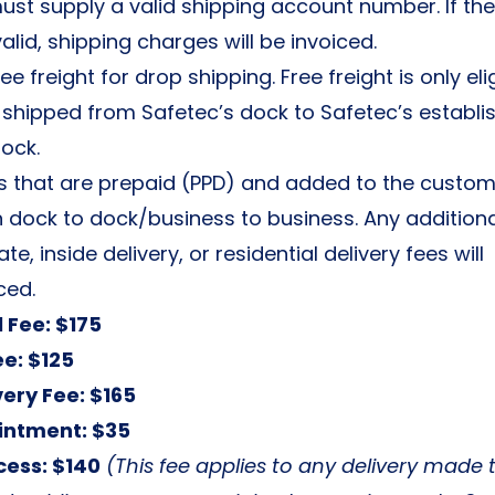
st supply a valid shipping account number. If th
alid, shipping charges will be invoiced.
ee freight for drop shipping. Free freight is only eli
 shipped from Safetec’s dock to Safetec’s establi
ock.
s that are prepaid (PPD) and added to the custome
 dock to dock/business to business. Any addition
ate, inside delivery, or residential delivery fees will
ced.
l Fee: $175
ee: $125
very Fee: $165
intment: $35
cess: $140
(This fee applies to any delivery made 