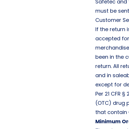
Safetec and t
must be sent
Customer Se
If the return
accepted for 
merchandise 
been in the 
return. All 
and in salea
except for d
Per 21 CFR § 
(OTC) drug pr
that contain
Minimum Or