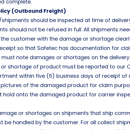
ped complete.
licy (Outbound Freight)
/shipments should be inspected at time of delive
ts should not be refused in full. All shipments nee
the customer with the damage or shortage clear
 receipt so that Safetec has documentation for cl
r must note damages or shortages on the delivery 
r shortage of product must be reported to our
rtment within five (5) business days of receipt of
pictures of the damaged product for claim purpo
t hold onto the damaged product for carrier inspe
amage or shortages on shipments that ship comm
t be handled by the customer. For all collect ship