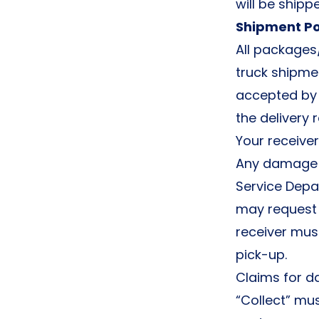
will be ship
Shipment Po
All packages
truck shipmen
accepted by 
the delivery
Your receive
Any damage o
Service Depa
may request 
receiver mus
pick-up.
Claims for d
“Collect” mus