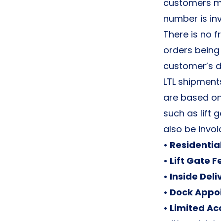
customers mu
number is inv
There is no fr
orders being
customer’s d
LTL shipment
are based on
such as lift g
also be invoi
• Residentia
• Lift Gate F
• Inside Deli
• Dock Appo
• Limited Ac