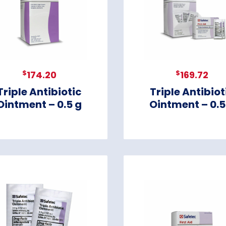
$
$
174.20
169.72
Triple Antibiotic
Triple Antibiot
Ointment – 0.5 g
Ointment – 0.5