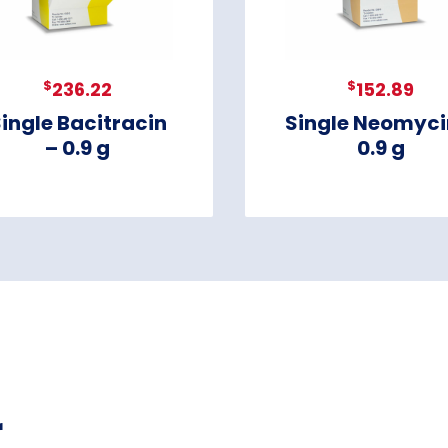
$
$
236.22
152.89
ingle Bacitracin
Single Neomyci
– 0.9 g
0.9 g
r