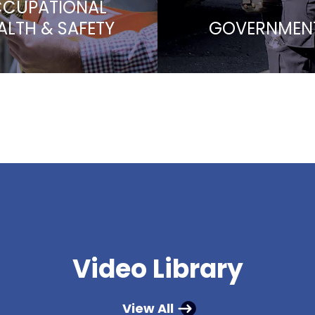
CUPATIONAL
ALTH & SAFETY
GOVERNMEN
Video Library
View All