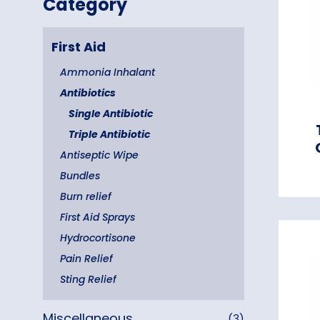
Category
First Aid
Ammonia Inhalant
Antibiotics
Single Antibiotic
Triple Antibiotic
Antiseptic Wipe
Bundles
Burn relief
First Aid Sprays
Hydrocortisone
Pain Relief
Sting Relief
Miscellaneous
(3)