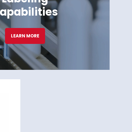
apabilities
LEARN MORE