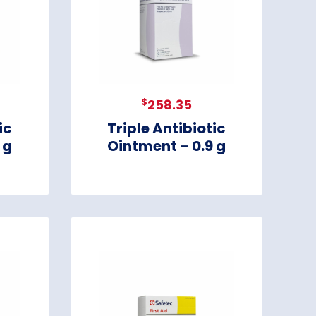
$
258.35
ic
Triple Antibiotic
 g
Ointment – 0.9 g