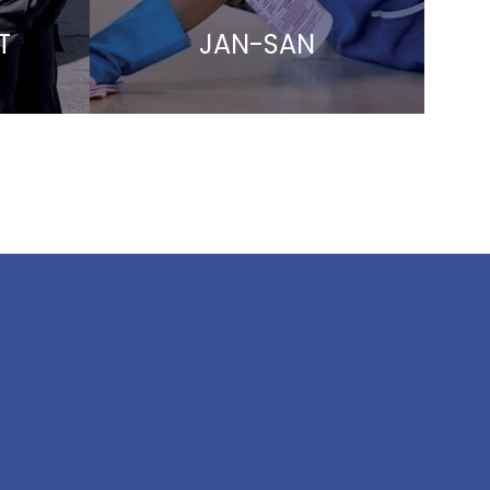
T
JAN-SAN