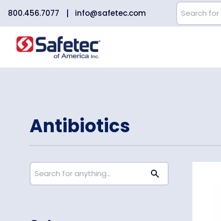
800.456.7077
info@safetec.com
Antibiotics