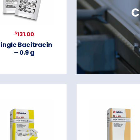
C
$
131.00
ingle Bacitracin
– 0.9 g