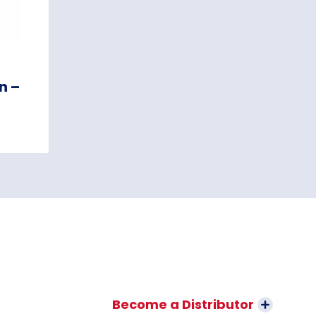
n –
Become a Distributor