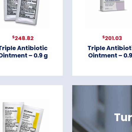
$
$
248.82
201.03
Triple Antibiotic
Triple Antibiot
Ointment – 0.9 g
Ointment – 0.
Tur