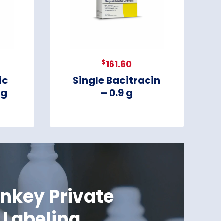
$
161.60
ic
Single Bacitracin
9g
– 0.9 g
nkey Private
Labeling