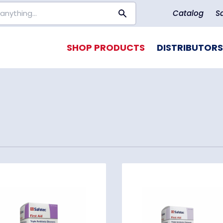
Catalog
S
SHOP PRODUCTS
DISTRIBUTORS