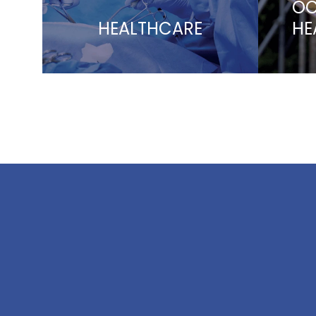
OC
HEALTHCARE
HE