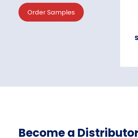
Order Samples
S
Become a Distributo