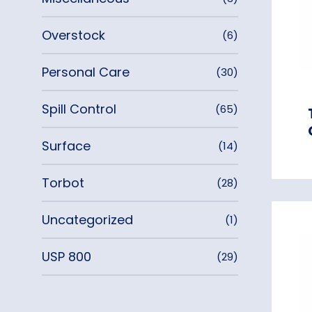
Overstock
(6)
Personal Care
(30)
Spill Control
(65)
Surface
(14)
Torbot
(28)
Uncategorized
(1)
USP 800
(29)