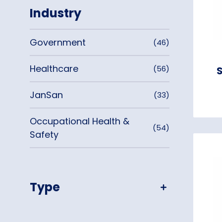
Industry
Government
(46)
Healthcare
(56)
S
JanSan
(33)
Occupational Health &
(54)
Safety
Type