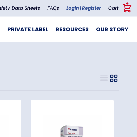
+
afety Data Sheets
FAQs
Login | Register
Cart
PRIVATE LABEL
RESOURCES
OUR STORY