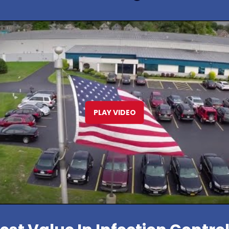
PLAY VIDEO