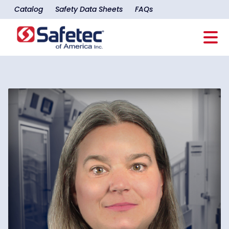
Catalog
Safety Data Sheets
FAQs