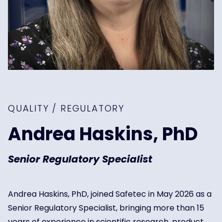
QUALITY / REGULATORY
Andrea Haskins, PhD
Senior Regulatory Specialist
Andrea Haskins, PhD, joined Safetec in May 2026 as a
Senior Regulatory Specialist, bringing more than 15
years of experience in scientific research, product