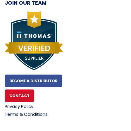
JOIN OUR TEAM
BECOME A DISTRIBUTOR
CONTACT
Privacy Policy
Terms & Conditions
~