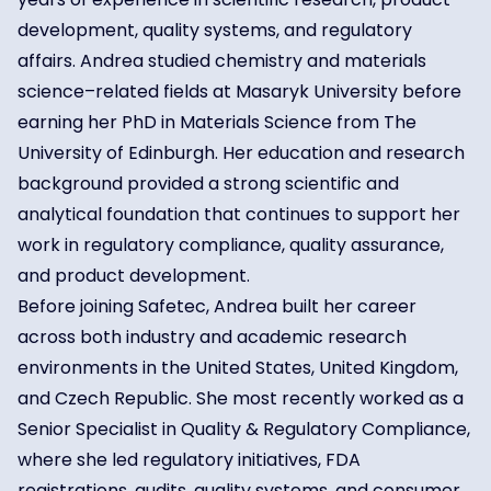
development, quality systems, and regulatory
affairs. Andrea studied chemistry and materials
science–related fields at Masaryk University before
earning her PhD in Materials Science from The
University of Edinburgh. Her education and research
background provided a strong scientific and
analytical foundation that continues to support her
work in regulatory compliance, quality assurance,
and product development.
Before joining Safetec, Andrea built her career
across both industry and academic research
environments in the United States, United Kingdom,
and Czech Republic. She most recently worked as a
Senior Specialist in Quality & Regulatory Compliance,
where she led regulatory initiatives, FDA
registrations, audits, quality systems, and consumer