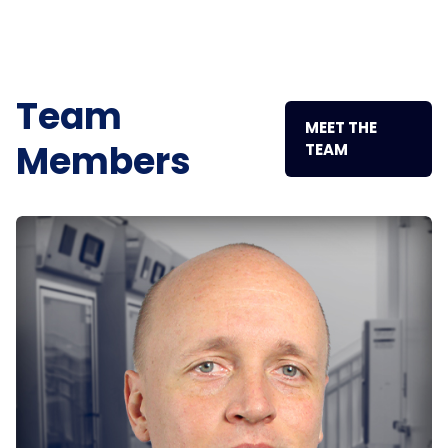
Team
MEET THE
Members
TEAM