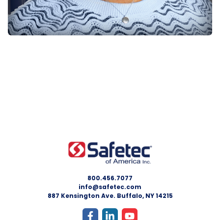
800.456.7077
info@safetec.com
887 Kensington Ave. Buffalo, NY 14215