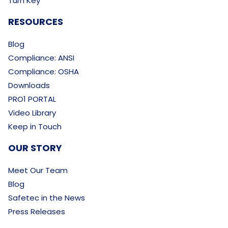
Turn Key
RESOURCES
Blog
Compliance: ANSI
Compliance: OSHA
Downloads
PRO1 PORTAL
Video Library
Keep in Touch
OUR STORY
Meet Our Team
Blog
Safetec in the News
Press Releases