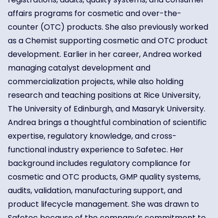
affairs programs for cosmetic and over-the-
counter (OTC) products. She also previously worked
as a Chemist supporting cosmetic and OTC product
development. Earlier in her career, Andrea worked
managing catalyst development and
commercialization projects, while also holding
research and teaching positions at Rice University,
The University of Edinburgh, and Masaryk University.
Andrea brings a thoughtful combination of scientific
expertise, regulatory knowledge, and cross-
functional industry experience to Safetec. Her
background includes regulatory compliance for
cosmetic and OTC products, GMP quality systems,
audits, validation, manufacturing support, and
product lifecycle management. She was drawn to
Safetec because of the company’s commitment to