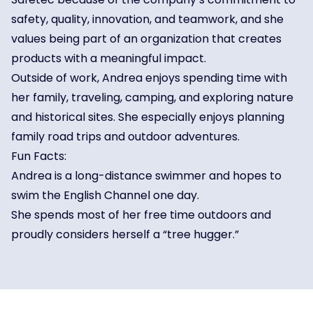
safety, quality, innovation, and teamwork, and she
values being part of an organization that creates
products with a meaningful impact.
Outside of work, Andrea enjoys spending time with
her family, traveling, camping, and exploring nature
and historical sites. She especially enjoys planning
family road trips and outdoor adventures.
Fun Facts:
Andrea is a long-distance swimmer and hopes to
swim the English Channel one day.
She spends most of her free time outdoors and
proudly considers herself a “tree hugger.”