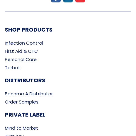
SHOP PRODUCTS
Infection Control
First Aid & OTC
Personal Care
Torbot
DISTRIBUTORS
Become A Distributor
Order Samples
PRIVATE LABEL
Mind to Market