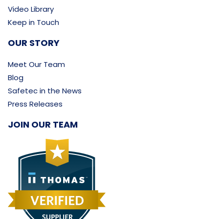
Video Library
Keep in Touch
OUR STORY
Meet Our Team
Blog
Safetec in the News
Press Releases
JOIN OUR TEAM