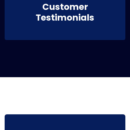
Customer
Testimonials