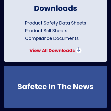
Downloads
Product Safety Data Sheets
Product Sell Sheets
Compliance Documents
View All Downloads
Safetec In The News