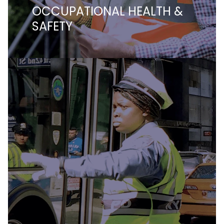
OCCUPATIONAL HEALTH &
SAFETY