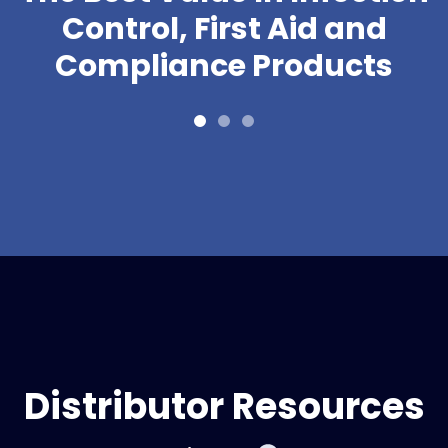
Control, First Aid and
Compliance Products
Distributor Resources