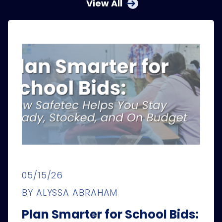
View All
05/15/26
BY ALYSSA ABRAHAM
Plan Smarter for School Bids: