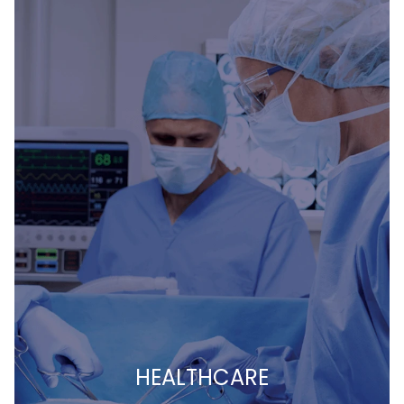
HEALTHCARE