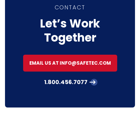
CONTACT
Let’s Work
Together
EMAIL US AT INFO@SAFETEC.COM
1.800.456.7077