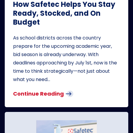
How Safetec Helps You Stay
Ready, Stocked, and On
Budget
As school districts across the country
prepare for the upcoming academic year,
bid season is already underway. With
deadlines approaching by July 1st, now is the
time to think strategically—not just about
what you need…
Continue Reading