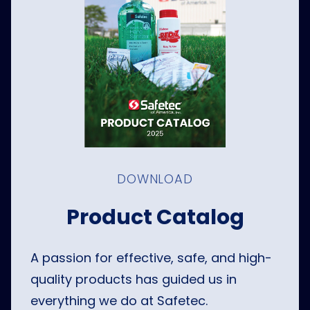
DOWNLOAD
Product Catalog
A passion for effective, safe, and high-
quality products has guided us in
everything we do at Safetec.