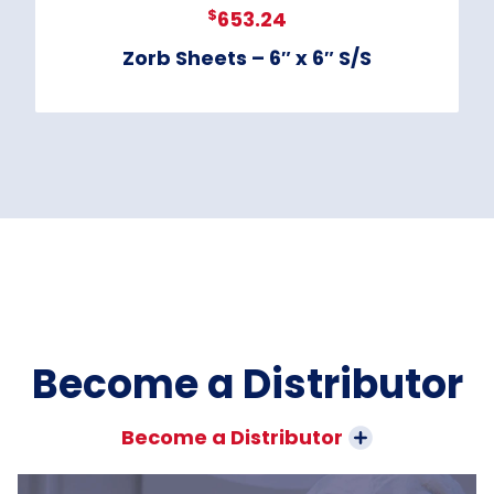
$
653.24
Zorb Sheets – 6″ x 6″ S/S
Become a Distributor
Become a Distributor