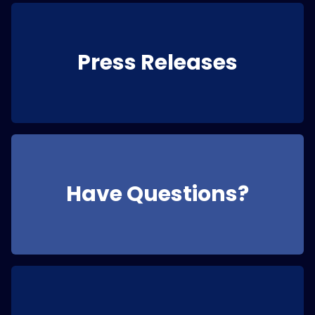
Press Releases
Have Questions?