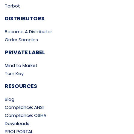
Torbot
DISTRIBUTORS
Become A Distributor
Order Samples
PRIVATE LABEL
Mind to Market
Turn Key
RESOURCES
Blog
Compliance: ANSI
Compliance: OSHA
Downloads
PRO1 PORTAL