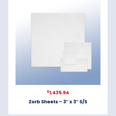
$
1,435.94
Zorb Sheets – 3″ x 3″ S/S