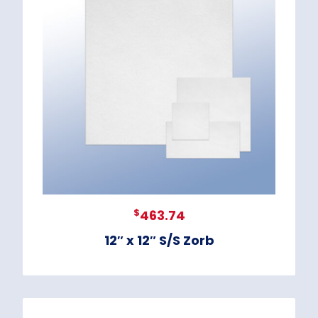
$
463.74
12″ x 12″ S/S Zorb