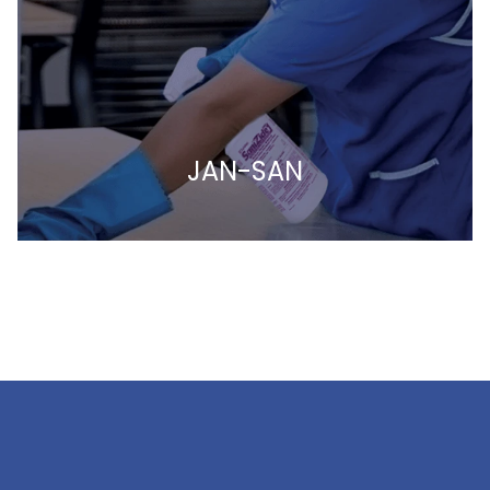
JAN-SAN