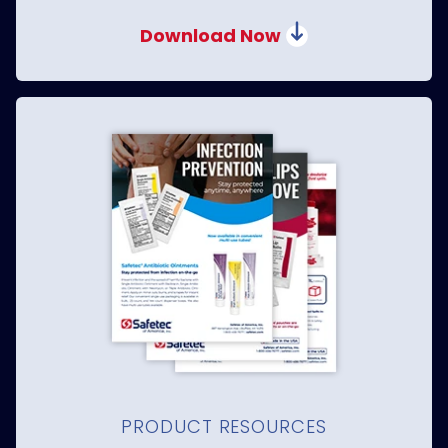
Download Now
PRODUCT RESOURCES