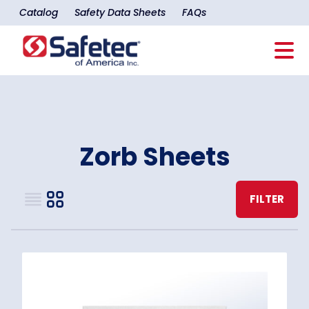
Catalog
Safety Data Sheets
FAQs
Zorb Sheets
FILTER