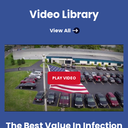
Video Library
View All
PLAY VIDEO
The Best Value In Infection