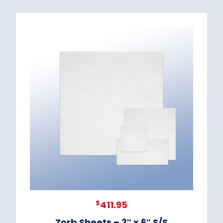
$
411.95
Zorb Sheets – 3″ x 6″ S/S