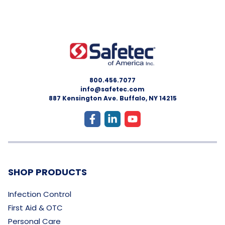
800.456.7077
info@safetec.com
887 Kensington Ave. Buffalo, NY 14215
SHOP PRODUCTS
Infection Control
First Aid & OTC
Personal Care