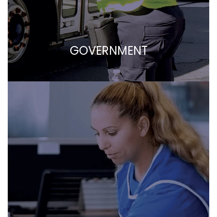
GOVERNMENT