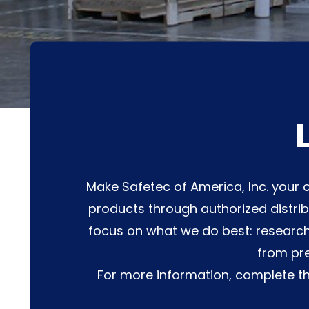
Make Safetec of America, Inc. your c
products through authorized distrib
focus on what we do best: research
from pre
For more information, complete t