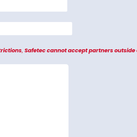
rictions
,
Safetec
cannot accept partners outside o