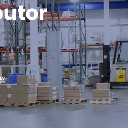
butor
ES