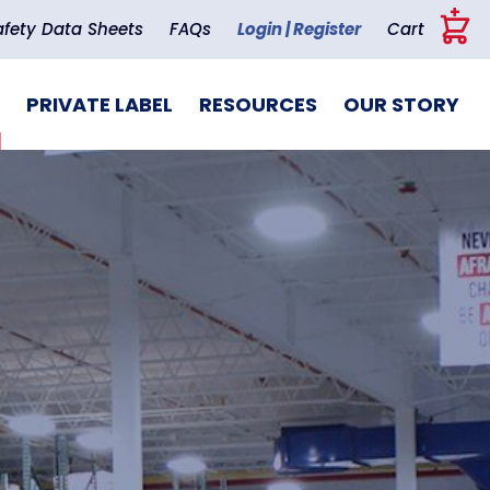
+
afety Data Sheets
FAQs
Login | Register
Cart
PRIVATE LABEL
RESOURCES
OUR STORY