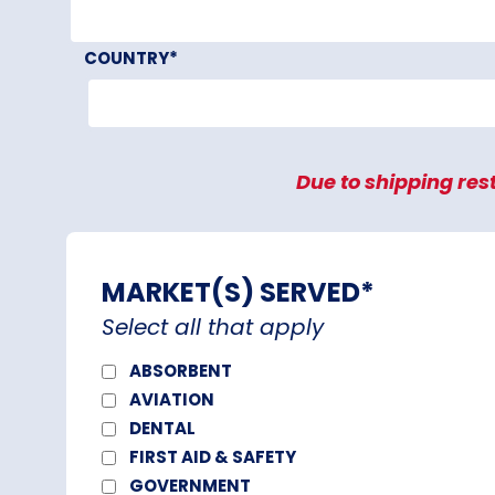
COUNTRY
*
Due to shipping rest
MARKET(S) SERVED
*
Select all that apply
ABSORBENT
AVIATION
DENTAL
FIRST AID & SAFETY
GOVERNMENT