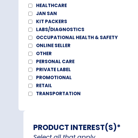
HEALTHCARE
JAN SAN
KIT PACKERS
LABS/DIAGNOSTICS
OCCUPATIONAL HEALTH & SAFETY
ONLINE SELLER
OTHER
PERSONAL CARE
PRIVATE LABEL
PROMOTIONAL
RETAIL
TRANSPORTATION
PRODUCT INTEREST(S)
*
Select all that apply