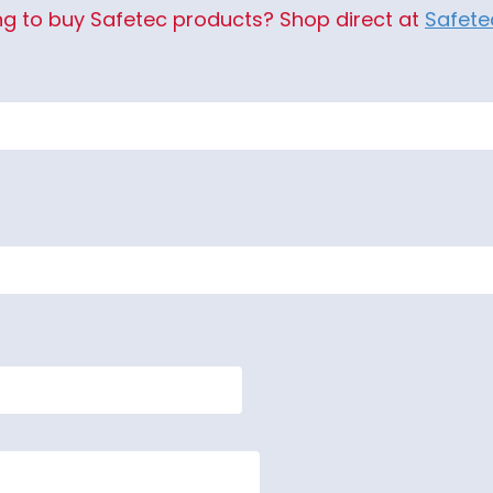
ng to buy Safetec products? Shop direct at
Safet