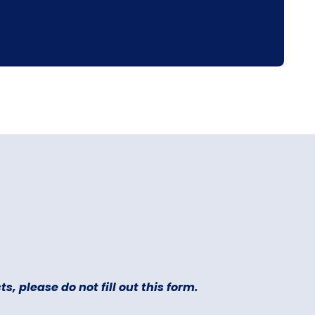
s, please do not fill out this form.