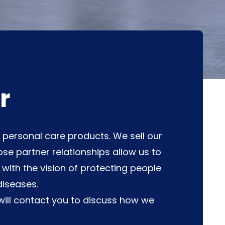
r
d personal care products. We sell our
se partner relationships allow us to
ith the vision of protecting people
diseases.
ill contact you to discuss how we