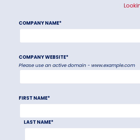
Looki
COMPANY NAME
*
COMPANY WEBSITE
*
Please use an active domain - www.example.com
FIRST NAME
*
LAST NAME
*