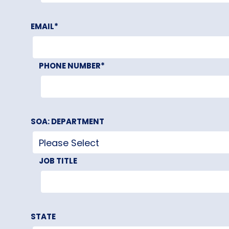
EMAIL
*
PHONE NUMBER
*
SOA: DEPARTMENT
JOB TITLE
STATE