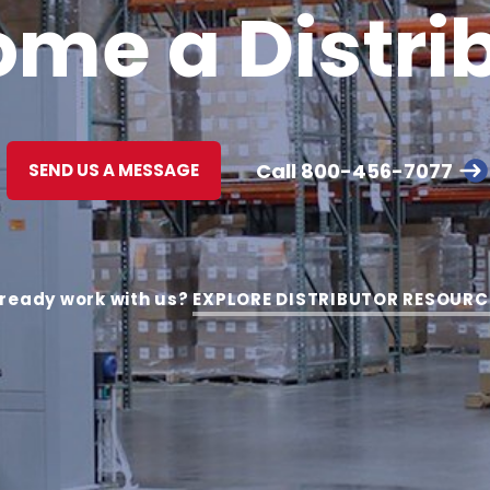
me a Distri
Call
800-456-7077
SEND US A MESSAGE
lready work with us?
EXPLORE DISTRIBUTOR RESOURC