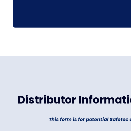
Distributor Informat
This form is for potential Safetec 