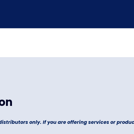
ion
distributors only. If you are offering services or product