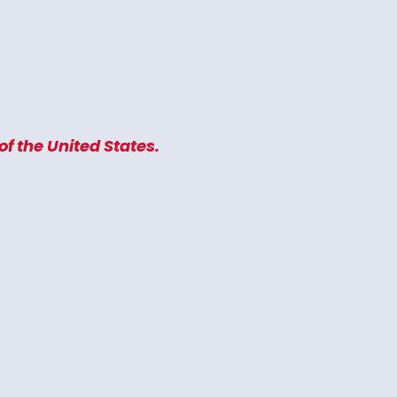
f the United States.