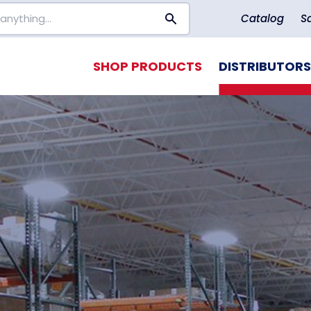
Catalog
S
SHOP PRODUCTS
DISTRIBUTORS