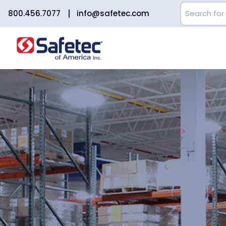
800.456.7077
info@safetec.com