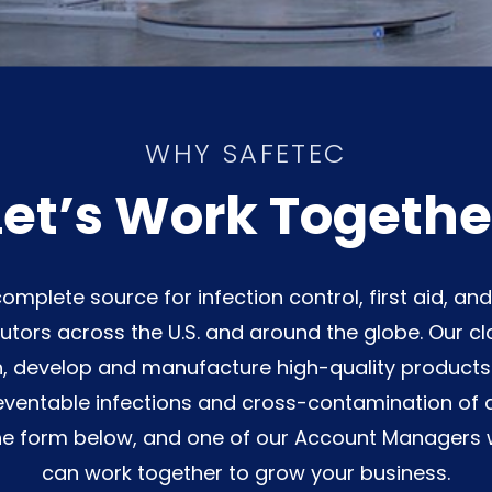
WHY SAFETEC
Let’s Work Togethe
omplete source for infection control, first aid, an
utors across the U.S. and around the globe. Our clo
, develop and manufacture high-quality products w
ventable infections and cross-contamination of 
he form below, and one of our Account Managers w
can work together to grow your business.