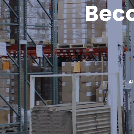
Beco
A