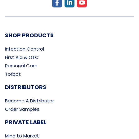
SHOP PRODUCTS
Infection Control
First Aid & OTC
Personal Care
Torbot
DISTRIBUTORS
Become A Distributor
Order Samples
PRIVATE LABEL
Mind to Market