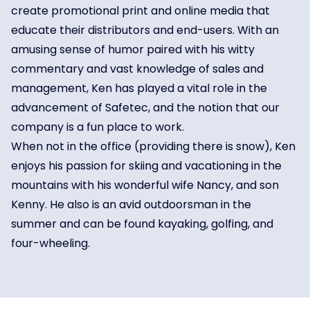
create promotional print and online media that
educate their distributors and end-users. With an
amusing sense of humor paired with his witty
commentary and vast knowledge of sales and
management, Ken has played a vital role in the
advancement of Safetec, and the notion that our
company is a fun place to work.
When not in the office (providing there is snow), Ken
enjoys his passion for skiing and vacationing in the
mountains with his wonderful wife Nancy, and son
Kenny. He also is an avid outdoorsman in the
summer and can be found kayaking, golfing, and
four-wheeling.