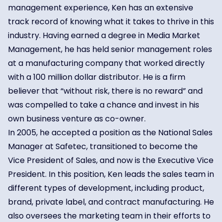
management experience, Ken has an extensive
track record of knowing what it takes to thrive in this
industry. Having earned a degree in Media Market
Management, he has held senior management roles
at a manufacturing company that worked directly
with a 100 million dollar distributor. He is a firm
believer that “without risk, there is no reward” and
was compelled to take a chance and invest in his
own business venture as co-owner.
In 2005, he accepted a position as the National Sales
Manager at Safetec, transitioned to become the
Vice President of Sales, and now is the Executive Vice
President. In this position, Ken leads the sales team in
different types of development, including product,
brand, private label, and contract manufacturing. He
also oversees the marketing team in their efforts to