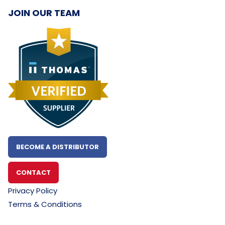
JOIN OUR TEAM
BECOME A DISTRIBUTOR
CONTACT
Privacy Policy
Terms & Conditions