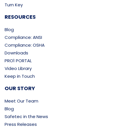
Turn Key
RESOURCES
Blog
Compliance: ANSI
Compliance: OSHA
Downloads
PRO1 PORTAL
Video Library
Keep in Touch
OUR STORY
Meet Our Team
Blog
Safetec in the News
Press Releases