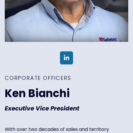
CORPORATE OFFICERS
Ken Bianchi
Executive Vice President
With over two decades of sales and territory