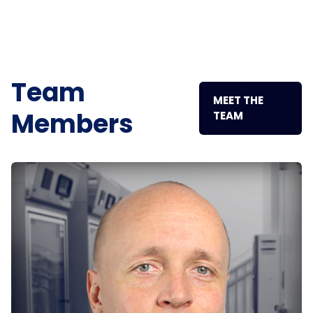
Team
MEET THE
Members
TEAM