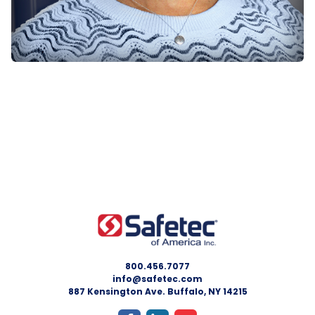
800.456.7077
info@safetec.com
887 Kensington Ave. Buffalo, NY 14215