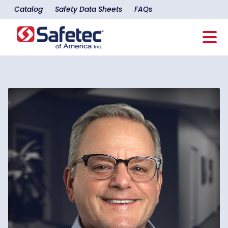
Catalog
Safety Data Sheets
FAQs