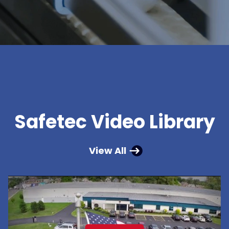
Safetec Video Library
View All