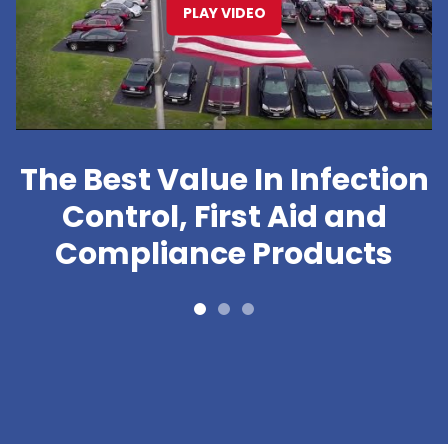
PLAY VIDEO
The Best Value In Infection
Control, First Aid and
Compliance Products