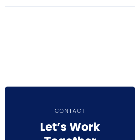
CONTACT
Let’s Work