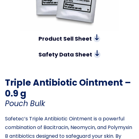
Product Sell Sheet
Safety Data Sheet
Triple Antibiotic Ointment –
0.9 g
Pouch Bulk
Safetec’s Triple Antibiotic Ointment is a powerful
combination of Bacitracin, Neomycin, and Polymyxin
B antibiotics designed to safeguard your skin. By