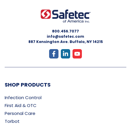
800.456.7077
info@safetec.com
887 Kensington Ave. Buffalo, NY 14215
SHOP PRODUCTS
Infection Control
First Aid & OTC
Personal Care
Torbot