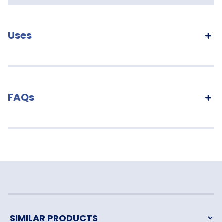
Uses
FAQs