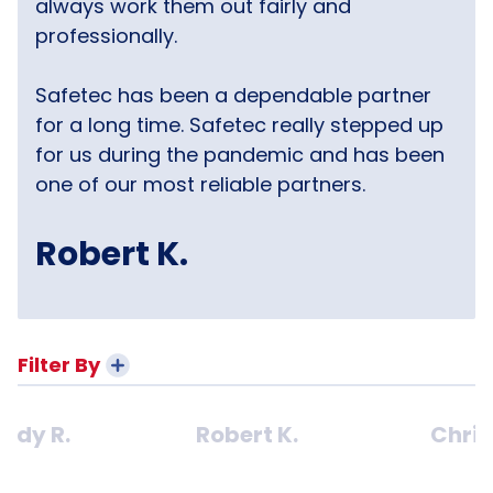
always work them out fairly and
professionally.
Safetec has been a dependable partner
for a long time. Safetec really stepped up
for us during the pandemic and has been
one of our most reliable partners.
Robert K.
Filter By
ndy R.
Robert K.
Chris