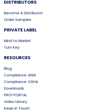
DISTRIBUTORS
Become A Distributor
Order Samples
PRIVATE LABEL
Mind to Market
Turn Key
RESOURCES
Blog
Compliance: ANSI
Compliance: OSHA
Downloads
PRO1 PORTAL
Video Library
Keep in Touch