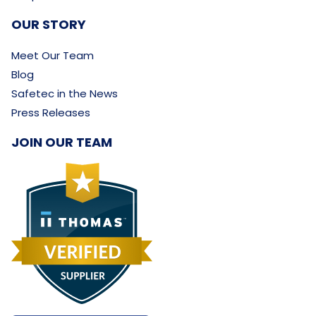
OUR STORY
Meet Our Team
Blog
Safetec in the News
Press Releases
JOIN OUR TEAM