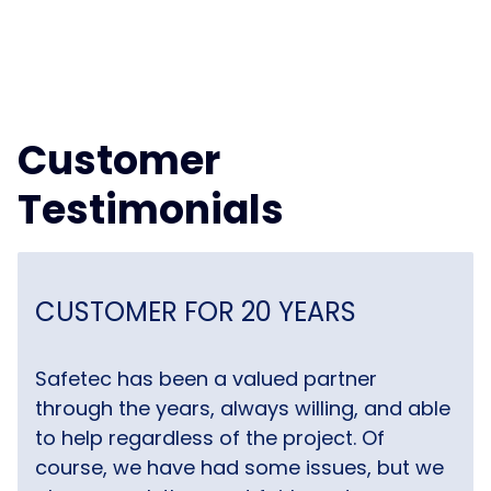
Customer
Testimonials
CUSTOMER FOR 20 YEARS
Safetec has been a valued partner
through the years, always willing, and able
to help regardless of the project. Of
course, we have had some issues, but we