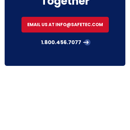
Together
EMAIL US AT INFO@SAFETEC.COM
1.800.456.7077