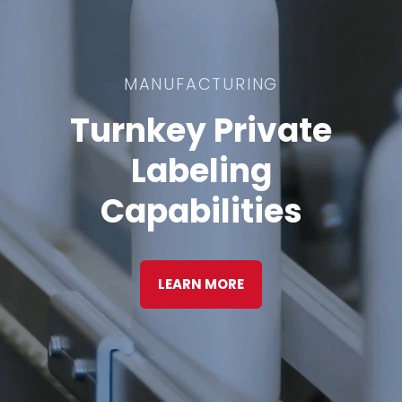
MANUFACTURING
Turnkey Private
Labeling
Capabilities
LEARN MORE