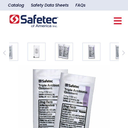
Catalog
Safety Data Sheets
FAQs