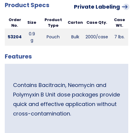
Product Specs
Private Labeling
Order
Product
Case
Size
Carton
Case Qty.
No.
Type
Wt.
0.9
53204
Pouch
Bulk
2000/case
7 lbs.
g
Features
Contains Bacitracin, Neomycin and
Polymyxin B Unit dose packages provide
quick and effective application without
cross-contamination.