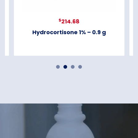
$
214.68
Hydrocortisone 1% – 0.9 g