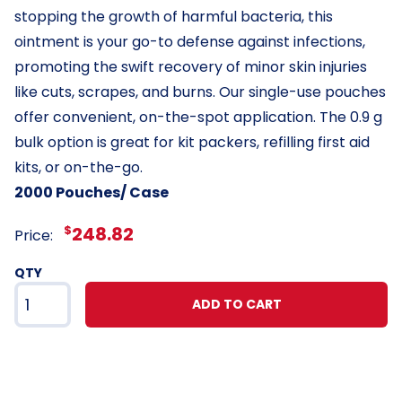
stopping the growth of harmful bacteria, this
ointment is your go-to defense against infections,
promoting the swift recovery of minor skin injuries
like cuts, scrapes, and burns. Our single-use pouches
offer convenient, on-the-spot application. The 0.9 g
bulk option is great for kit packers, refilling first aid
kits, or on-the-go.
2000 Pouches/ Case
$
248.82
Price:
QTY
ADD TO CART