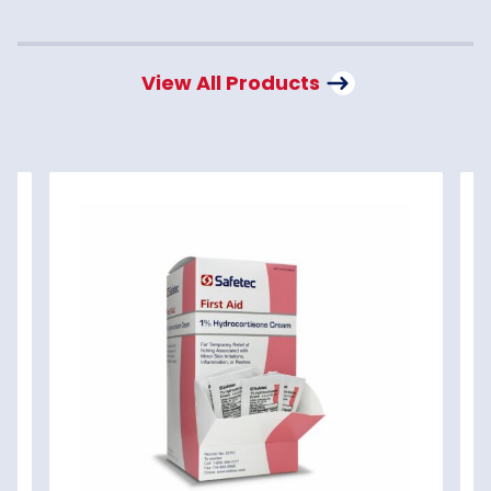
View All Products