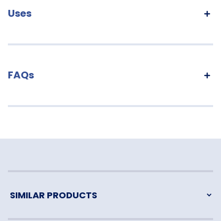
Uses
FAQs