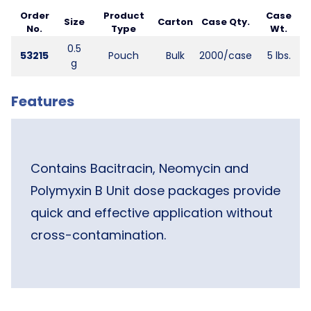
Order
Product
Case
Size
Carton
Case Qty.
No.
Type
Wt.
0.5
53215
Pouch
Bulk
2000/case
5 lbs.
g
Features
Contains Bacitracin, Neomycin and
Polymyxin B Unit dose packages provide
quick and effective application without
cross-contamination.