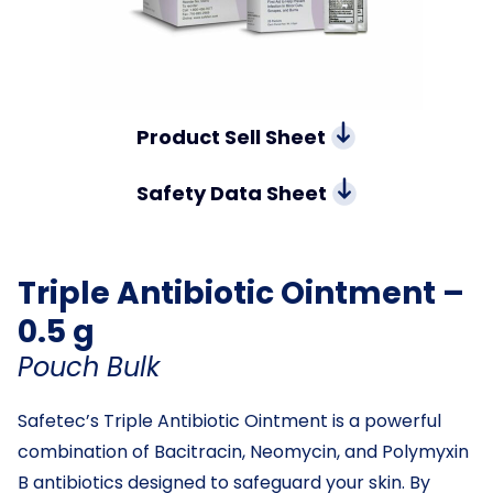
Product Sell Sheet
Safety Data Sheet
Triple Antibiotic Ointment –
0.5 g
Pouch Bulk
Safetec’s Triple Antibiotic Ointment is a powerful
combination of Bacitracin, Neomycin, and Polymyxin
B antibiotics designed to safeguard your skin. By