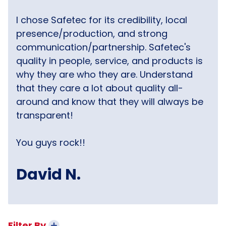
I chose Safetec for its credibility, local
presence/production, and strong
communication/partnership. Safetec's
quality in people, service, and products is
why they are who they are. Understand
that they care a lot about quality all-
around and know that they will always be
transparent!
You guys rock!!
David N.
Filter By