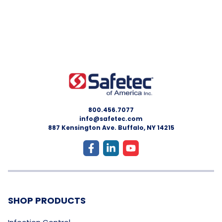
800.456.7077
info@safetec.com
887 Kensington Ave. Buffalo, NY 14215
SHOP PRODUCTS