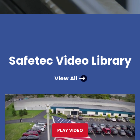
Safetec Video Library
View All
PLAY VIDEO