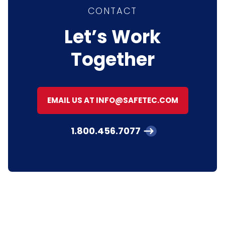
CONTACT
Let’s Work
Together
EMAIL US AT INFO@SAFETEC.COM
1.800.456.7077