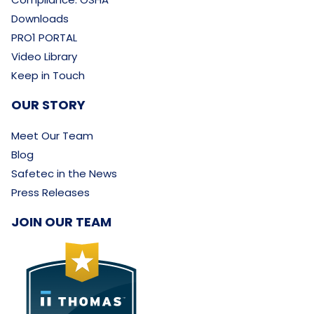
Downloads
PRO1 PORTAL
Video Library
Keep in Touch
OUR STORY
Meet Our Team
Blog
Safetec in the News
Press Releases
JOIN OUR TEAM