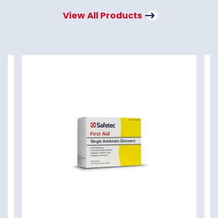
View All Products