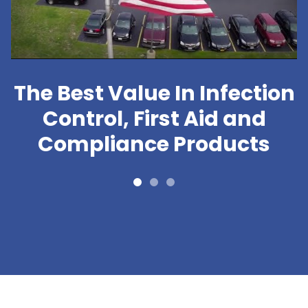
The Best Value In Infection
Control, First Aid and
Compliance Products