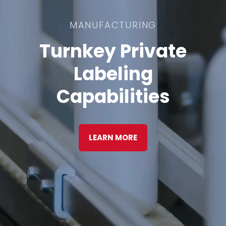
MANUFACTURING
Turnkey Private
Labeling
Capabilities
LEARN MORE