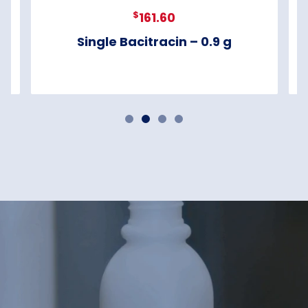
$
161.60
Single Bacitracin – 0.9 g