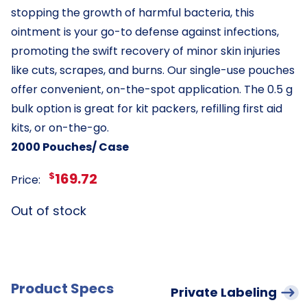
stopping the growth of harmful bacteria, this
ointment is your go-to defense against infections,
promoting the swift recovery of minor skin injuries
like cuts, scrapes, and burns. Our single-use pouches
offer convenient, on-the-spot application. The 0.5 g
bulk option is great for kit packers, refilling first aid
kits, or on-the-go.
2000 Pouches/ Case
$
169.72
Price:
Out of stock
Product Specs
Private Labeling