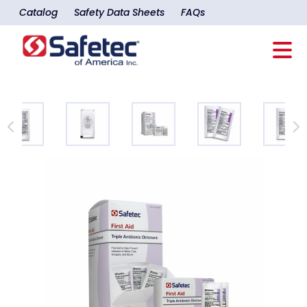
Catalog
Safety Data Sheets
FAQs