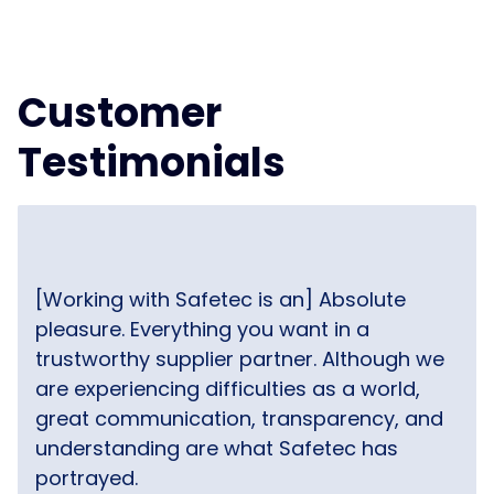
Customer
Testimonials
[Working with Safetec is an] Absolute
pleasure. Everything you want in a
trustworthy supplier partner. Although we
are experiencing difficulties as a world,
great communication, transparency, and
understanding are what Safetec has
portrayed.