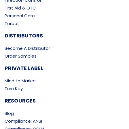
Infection Control
First Aid & OTC
Personal Care
Torbot
DISTRIBUTORS
Become A Distributor
Order Samples
PRIVATE LABEL
Mind to Market
Turn Key
RESOURCES
Blog
Compliance: ANSI
Compliance: OSHA