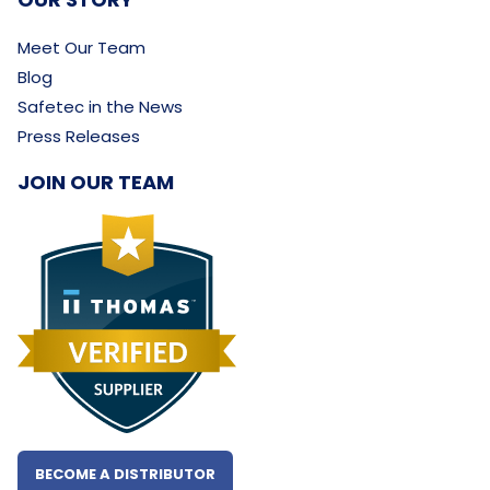
Meet Our Team
Blog
Safetec in the News
Press Releases
JOIN OUR TEAM
BECOME A DISTRIBUTOR