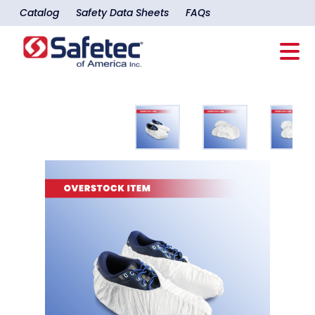
Catalog
Safety Data Sheets
FAQs