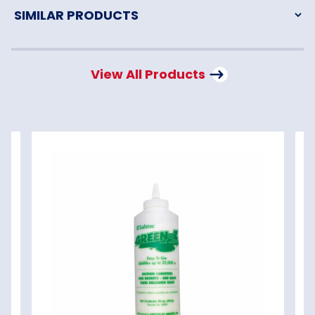
View All Products