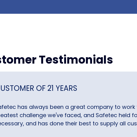
tomer Testimonials
USTOMER OF 21 YEARS
afetec has always been a great company to work 
eatest challenge we've faced, and Safetec held fas
cessary, and has done their best to supply all cus