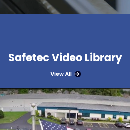
Safetec Video Library
View All