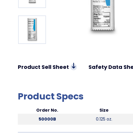
Product Sell Sheet
Safety Data Sh
Product Specs
Order No.
Size
50000B
0.125 oz.