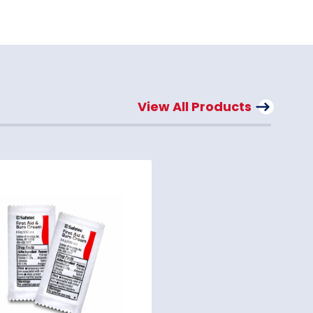
View All Products