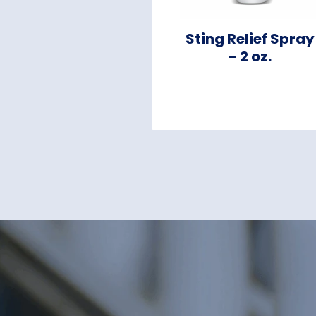
Sting Relief Spray
– 2 oz.