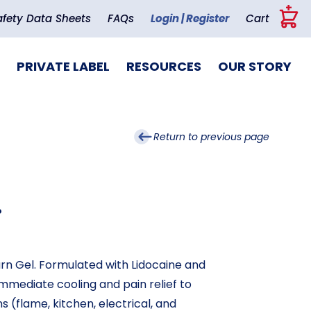
+
afety Data Sheets
FAQs
Login | Register
Cart
PRIVATE LABEL
RESOURCES
OUR STORY
Return to previous page
.
urn Gel. Formulated with Lidocaine and
mmediate cooling and pain relief to
 (flame, kitchen, electrical, and