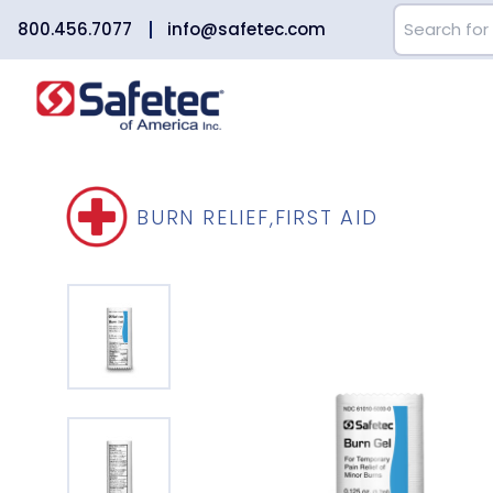
800.456.7077
info@safetec.com
BURN RELIEF
,
FIRST AID