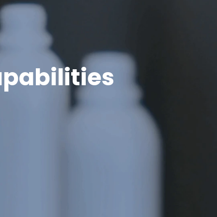
pabilities