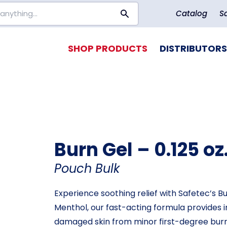
Catalog
S
SHOP PRODUCTS
DISTRIBUTORS
Burn Gel – 0.125 oz
Pouch Bulk
Experience soothing relief with Safetec’s B
Menthol, our fast-acting formula provides i
damaged skin from minor first-degree burns