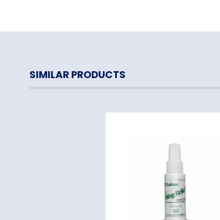
SIMILAR PRODUCTS