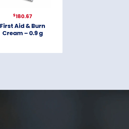
$
180.67
First Aid & Burn
Cream – 0.9 g