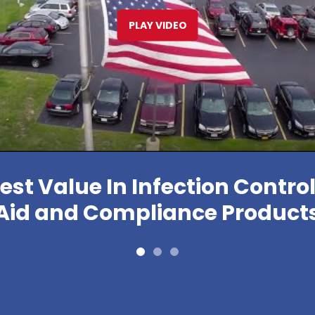
PLAY VIDEO
est Value In Infection Control,
Aid and Compliance Product