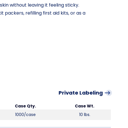
in without leaving it feeling sticky.
 packers, refilling first aid kits, or as a
Private Labeling
Case Qty.
Case Wt.
1000/case
10 lbs.