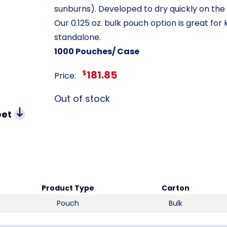
sunburns). Developed to dry quickly on the sk
Our 0.125 oz. bulk pouch option is great for kit
standalone.
1000 Pouches/ Case
$
181.85
Price:
Out of stock
eet
Product Type
Carton
Pouch
Bulk