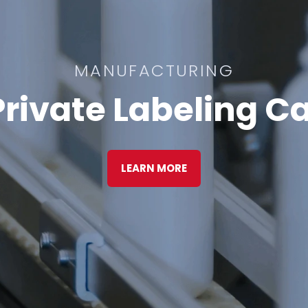
MANUFACTURING
rivate Labeling Ca
LEARN MORE