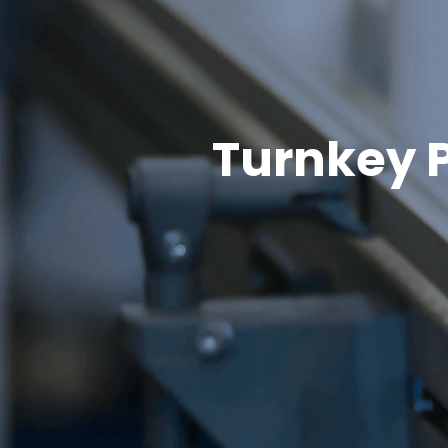
Turnkey P