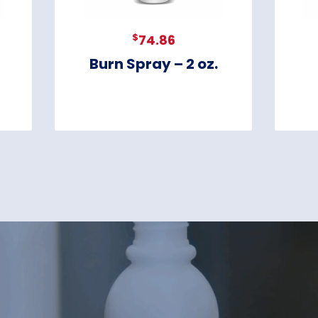
$
74.86
Burn Spray – 2 oz.