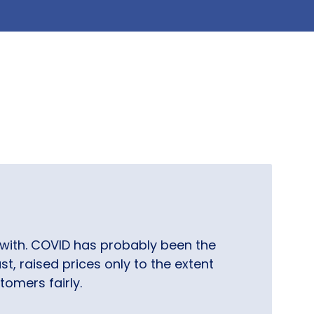
with. COVID has probably been the
t, raised prices only to the extent
tomers fairly.