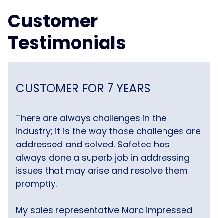
Customer
Testimonials
CUSTOMER FOR 7 YEARS
There are always challenges in the
industry; it is the way those challenges are
addressed and solved. Safetec has
always done a superb job in addressing
issues that may arise and resolve them
promptly.
My sales representative Marc impressed