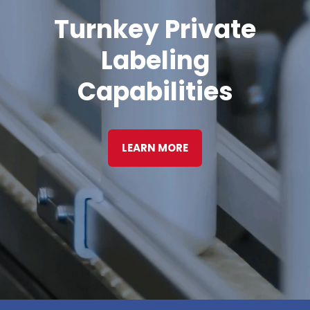
Turnkey Private
Labeling
Capabilities
LEARN MORE