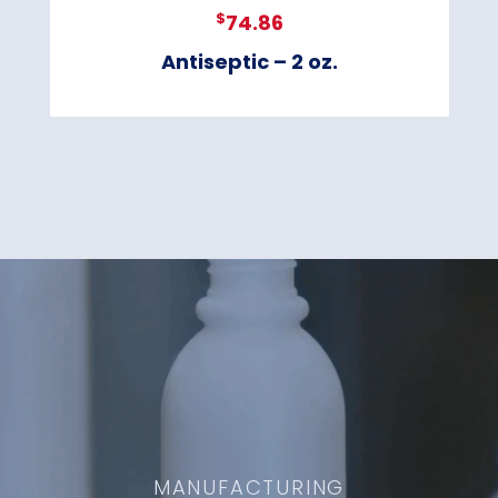
$
74.86
Antiseptic – 2 oz.
MANUFACTURING