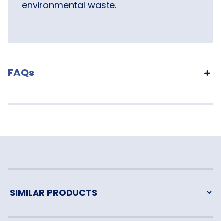
environmental waste.
FAQs