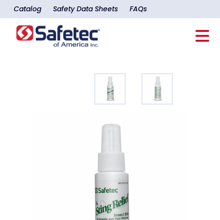
Catalog
Safety Data Sheets
FAQs