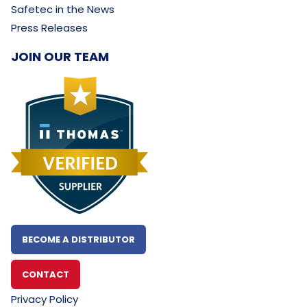
Safetec in the News
Press Releases
JOIN OUR TEAM
BECOME A DISTRIBUTOR
CONTACT
Privacy Policy