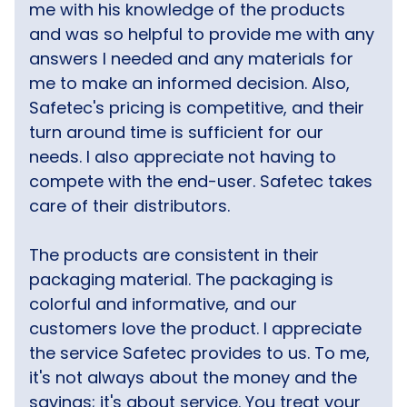
me with his knowledge of the products
and was so helpful to provide me with any
answers I needed and any materials for
me to make an informed decision. Also,
Safetec's pricing is competitive, and their
turn around time is sufficient for our
needs. I also appreciate not having to
compete with the end-user. Safetec takes
care of their distributors.
The products are consistent in their
packaging material. The packaging is
colorful and informative, and our
customers love the product. I appreciate
the service Safetec provides to us. To me,
it's not always about the money and the
savings; it's about service. You treat your