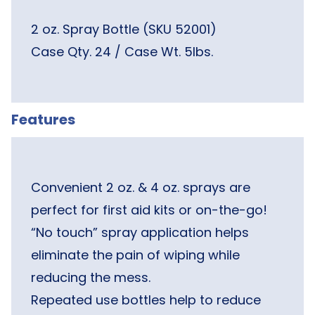
2 oz. Spray Bottle (SKU 52001)
Case Qty. 24 / Case Wt. 5lbs.
Features
Convenient 2 oz. & 4 oz. sprays are
perfect for first aid kits or on-the-go!
“No touch” spray application helps
eliminate the pain of wiping while
reducing the mess.
Repeated use bottles help to reduce