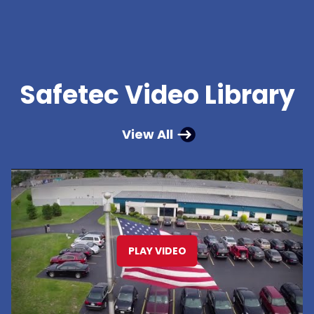
Safetec Video Library
View All
PLAY VIDEO