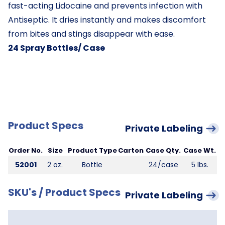
fast-acting Lidocaine and prevents infection with
Antiseptic. It dries instantly and makes discomfort
from bites and stings disappear with ease.
24 Spray Bottles/ Case
Product Specs
Private Labeling
Order No.
Size
Product Type
Carton
Case Qty.
Case Wt.
52001
2 oz.
Bottle
24/case
5 lbs.
SKU's / Product Specs
Private Labeling