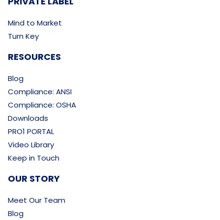
PRIVATE LABEL
Mind to Market
Turn Key
RESOURCES
Blog
Compliance: ANSI
Compliance: OSHA
Downloads
PRO1 PORTAL
Video Library
Keep in Touch
OUR STORY
Meet Our Team
Blog