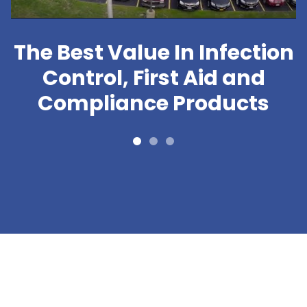
The Best Value In Infection
Control, First Aid and
Compliance Products