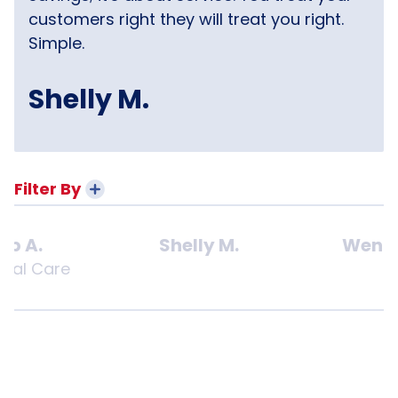
customers right they will treat you right.
Simple.
Shelly M.
Filter By
ob A.
Shelly M.
Wendy
onal Care