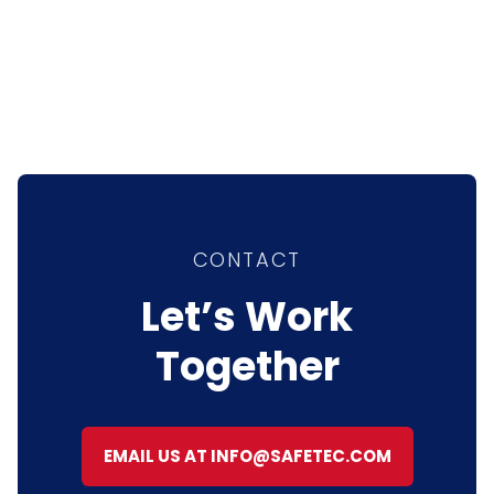
CONTACT
Let’s Work
Together
EMAIL US AT INFO@SAFETEC.COM