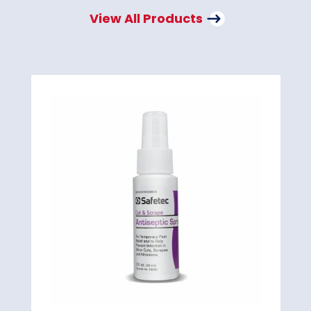
View All Products