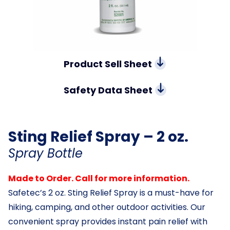
Product Sell Sheet
Safety Data Sheet
Sting Relief Spray – 2 oz.
Spray Bottle
Made to Order. Call for more information.
Safetec’s 2 oz. Sting Relief Spray is a must-have for
hiking, camping, and other outdoor activities. Our
convenient spray provides instant pain relief with