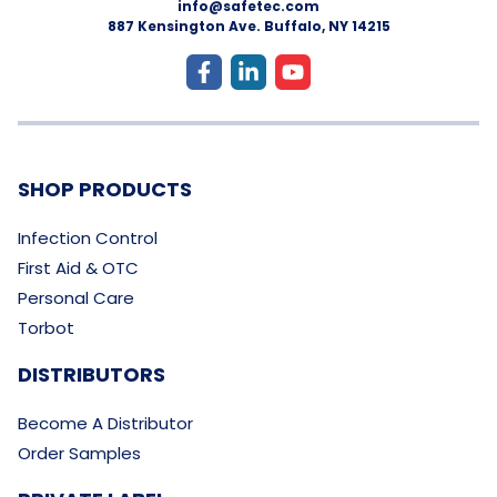
info@safetec.com
887 Kensington Ave. Buffalo, NY 14215
SHOP PRODUCTS
Infection Control
First Aid & OTC
Personal Care
Torbot
DISTRIBUTORS
Become A Distributor
Order Samples