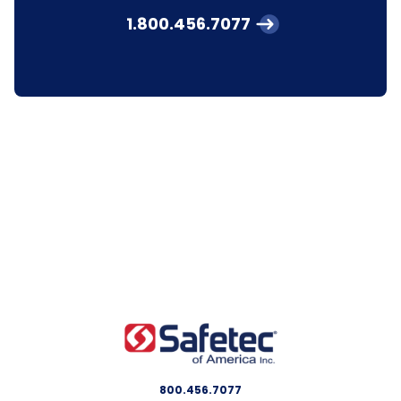
1.800.456.7077
800.456.7077