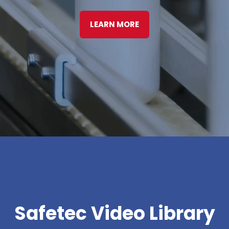
LEARN MORE
Safetec Video Library