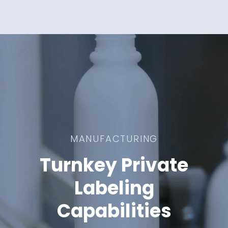
MANUFACTURING
Turnkey Private
Labeling
Capabilities