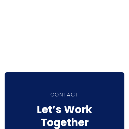
CONTACT
Let’s Work
Together