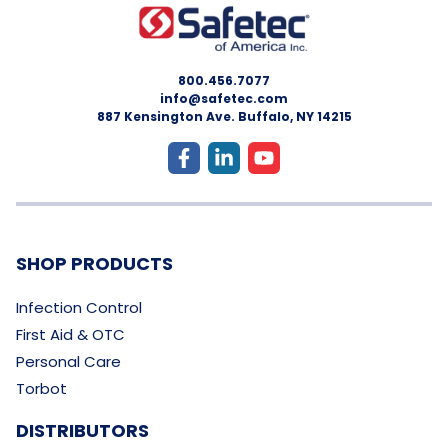
800.456.7077
info@safetec.com
887 Kensington Ave. Buffalo, NY 14215
SHOP PRODUCTS
Infection Control
First Aid & OTC
Personal Care
Torbot
DISTRIBUTORS