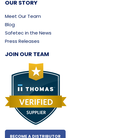
OUR STORY
Meet Our Team
Blog
Safetec in the News
Press Releases
JOIN OUR TEAM
BECOME A DISTRIBUTOR