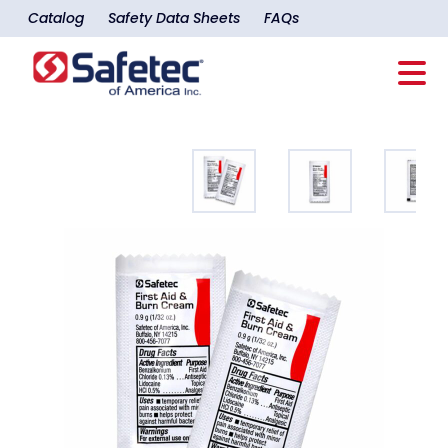
Catalog
Safety Data Sheets
FAQs