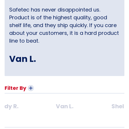
Safetec has never disappointed us.
Product is of the highest quality, good
shelf life, and they ship quickly. If you care
about your customers, it is a hard product
line to beat.
Van L.
Filter By
ndy R.
Van L.
Shelly