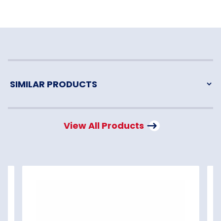
View All Products