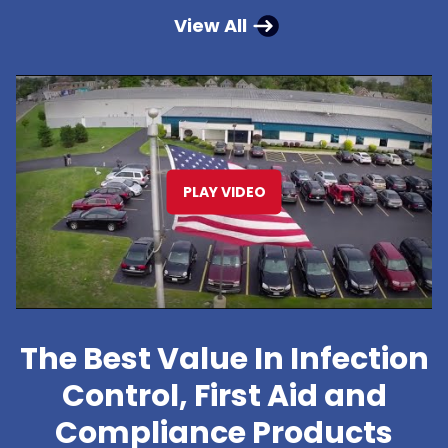
View All
PLAY VIDEO
The Best Value In Infection
Control, First Aid and
Compliance Products