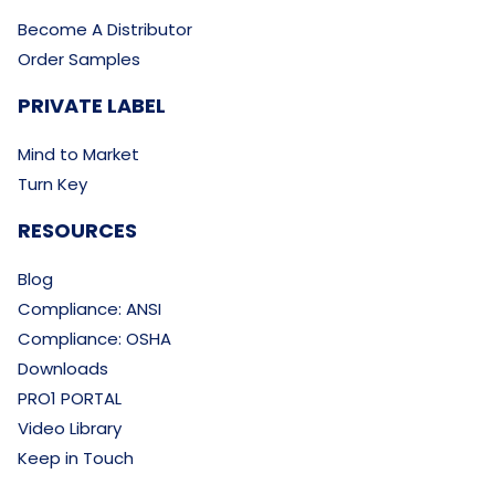
Become A Distributor
Order Samples
PRIVATE LABEL
Mind to Market
Turn Key
RESOURCES
Blog
Compliance: ANSI
Compliance: OSHA
Downloads
PRO1 PORTAL
Video Library
Keep in Touch