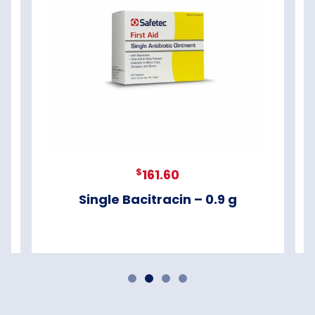
$
161.60
Single Bacitracin – 0.9 g