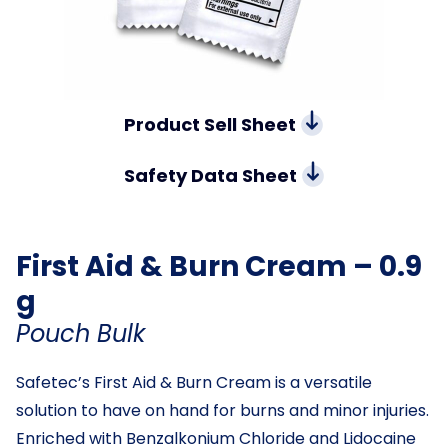
Product Sell Sheet
Safety Data Sheet
First Aid & Burn Cream – 0.9
g
Pouch Bulk
Safetec’s First Aid & Burn Cream is a versatile
solution to have on hand for burns and minor injuries.
Enriched with Benzalkonium Chloride and Lidocaine