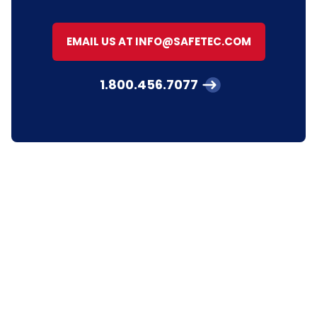
EMAIL US AT INFO@SAFETEC.COM
1.800.456.7077