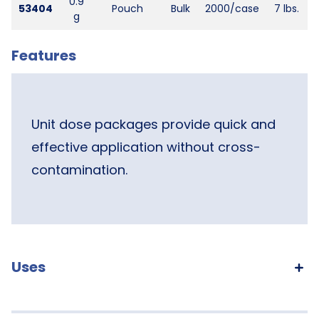
0.9
53404
Pouch
Bulk
2000/case
7 lbs.
g
Features
Unit dose packages provide quick and
effective application without cross-
contamination.
Uses