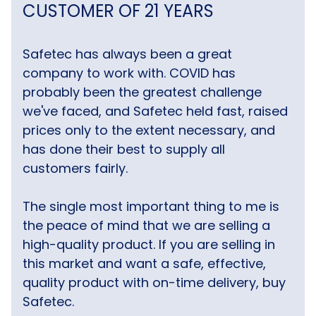
CUSTOMER OF 21 YEARS
Safetec has always been a great
company to work with. COVID has
probably been the greatest challenge
we've faced, and Safetec held fast, raised
prices only to the extent necessary, and
has done their best to supply all
customers fairly.
The single most important thing to me is
the peace of mind that we are selling a
high-quality product. If you are selling in
this market and want a safe, effective,
quality product with on-time delivery, buy
Safetec.