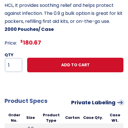
HCL, it provides soothing relief and helps protect
against infection. The 0.9 g bulk option is great for kit
packers, refilling first aid kits, or on-the-go use.
2000 Pouches/ Case
$
180.67
Price:
QTY
ADD TO CART
Product Specs
Private Labeling
Order
Product
Case
Size
Carton
Case Qty.
No.
Type
Wt.