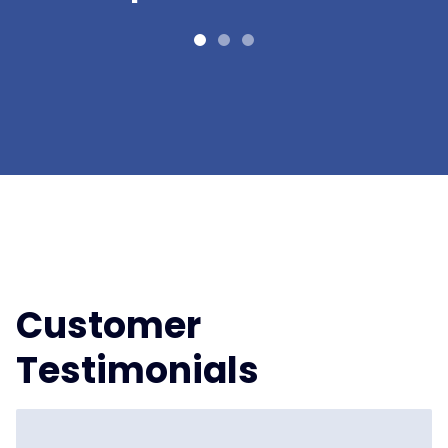
Customer
Testimonials