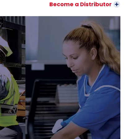
Become a Distributor