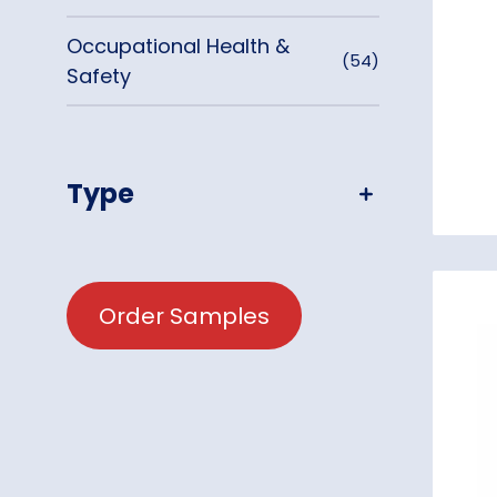
Occupational Health &
(54)
Safety
Type
Order Samples