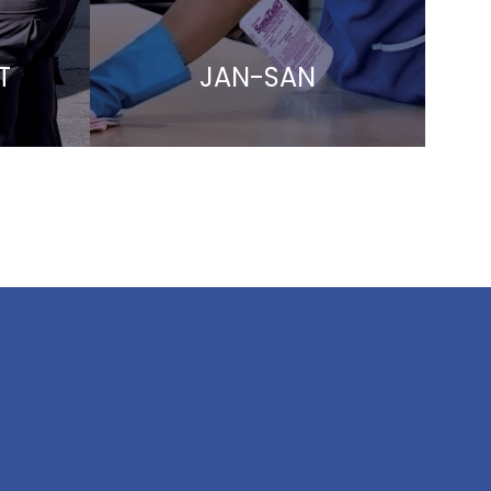
T
JAN-SAN