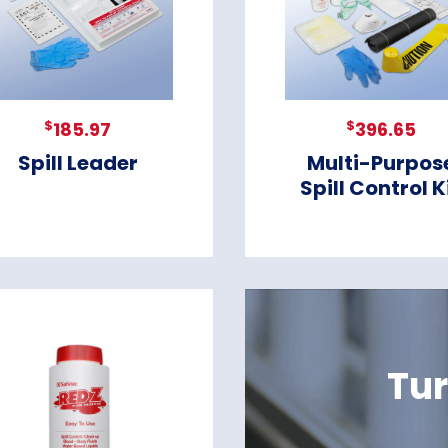
$
$
185.97
396.65
Spill Leader
Multi-Purpos
Spill Control K
Tur