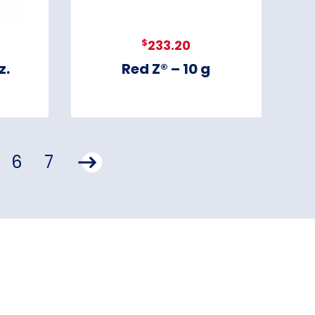
$
233.20
z.
Red Z® – 10 g
6
7