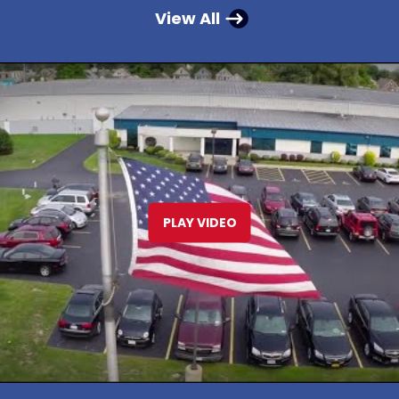
View All
PLAY VIDEO