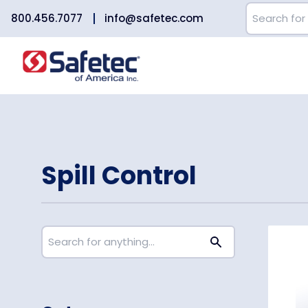
800.456.7077
info@safetec.com
Spill Control