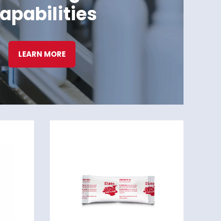
apabilities
LEARN MORE