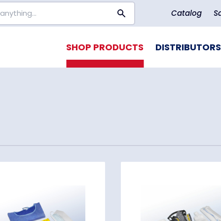
Catalog
S
SHOP PRODUCTS
DISTRIBUTORS