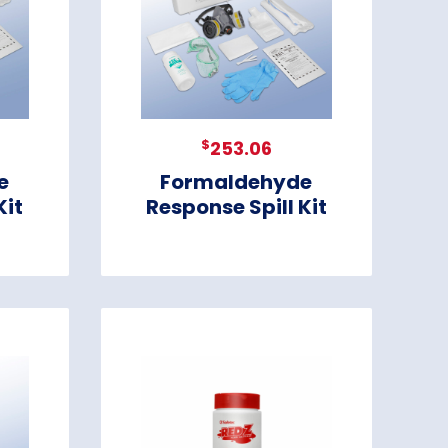
$
253.06
e
Formaldehyde
Kit
Response Spill Kit