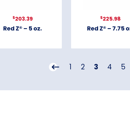
$
$
203.39
225.98
Red Z® – 5 oz.
Red Z® – 7.75 o
1
2
3
4
5