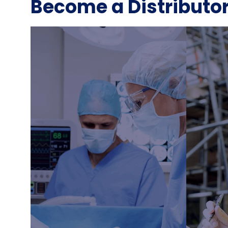
Become a Distributo