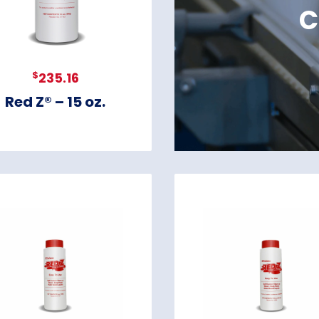
C
$
235.16
Red Z® – 15 oz.