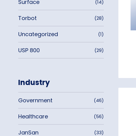
Surface
(14)
Torbot
(28)
Uncategorized
(1)
USP 800
(29)
Industry
Government
(46)
Healthcare
(56)
JanSan
(33)