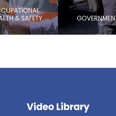
CUPATIONAL
ALTH & SAFETY
GOVERNMEN
Video Library