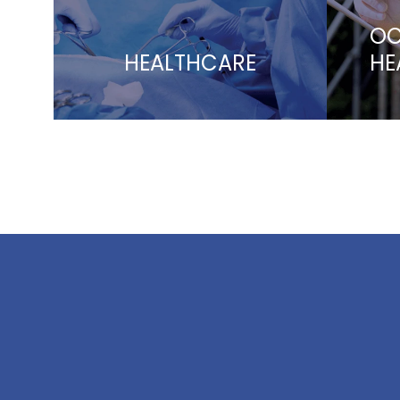
OC
HEALTHCARE
HE