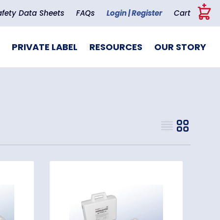
+
afety Data Sheets
FAQs
Login | Register
Cart
PRIVATE LABEL
RESOURCES
OUR STORY