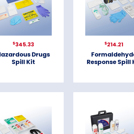
$
$
345.33
214.21
Hazardous Drugs
Formaldehyd
Spill Kit
Response Spill 