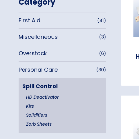
Category
First Aid
(41)
Miscellaneous
(3)
Overstock
(6)
Personal Care
(30)
Spill Control
HD Deactivator
Kits
Solidifiers
Zorb Sheets