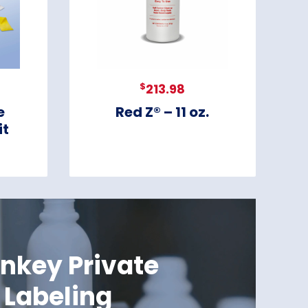
$
213.98
e
Red Z® – 11 oz.
it
nkey Private
Labeling