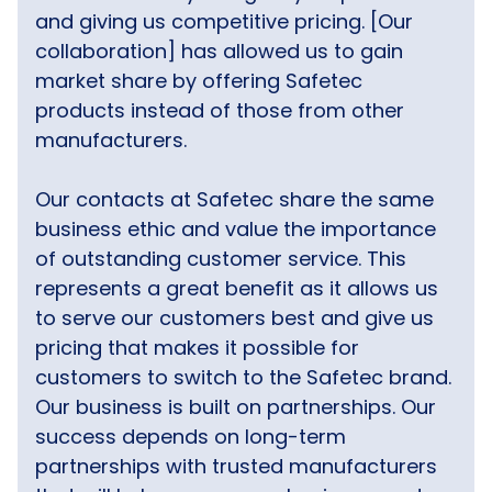
and giving us competitive pricing. [Our
collaboration] has allowed us to gain
market share by offering Safetec
products instead of those from other
manufacturers.
Our contacts at Safetec share the same
business ethic and value the importance
of outstanding customer service. This
represents a great benefit as it allows us
to serve our customers best and give us
pricing that makes it possible for
customers to switch to the Safetec brand.
Our business is built on partnerships. Our
success depends on long-term
partnerships with trusted manufacturers