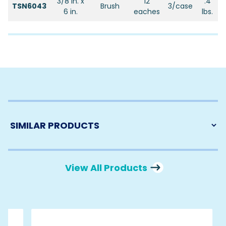
3/8 in. x
12
.4
TSN6043
Brush
3/case
6 in.
eaches
lbs.
View All Products