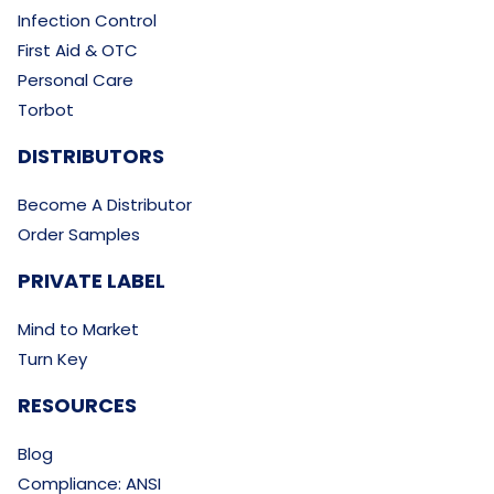
Infection Control
First Aid & OTC
Personal Care
Torbot
DISTRIBUTORS
Become A Distributor
Order Samples
PRIVATE LABEL
Mind to Market
Turn Key
RESOURCES
Blog
Compliance: ANSI