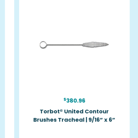
$
380.96
Torbot® United Contour
Brushes Tracheal | 9/16” x 6”