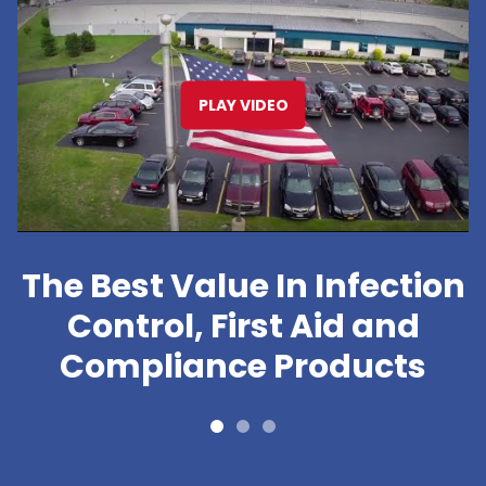
PLAY VIDEO
The Best Value In Infection
Control, First Aid and
Compliance Products