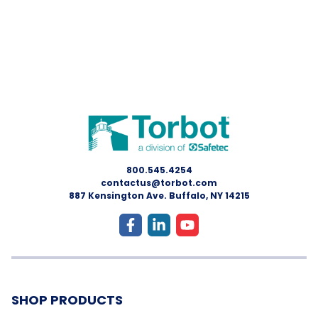
800.545.4254
contactus@torbot.com
887 Kensington Ave. Buffalo, NY 14215
SHOP PRODUCTS