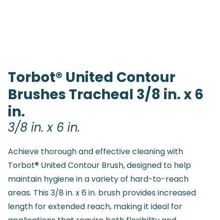
Torbot® United Contour
Brushes Tracheal 3/8 in. x 6
in.
3/8 in. x 6 in.
Achieve thorough and effective cleaning with
Torbot® United Contour Brush, designed to help
maintain hygiene in a variety of hard-to-reach
areas. This 3/8 in. x 6 in. brush provides increased
length for extended reach, making it ideal for