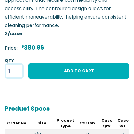
applications that require both flexibility and
accessibility. The contoured design allows for
efficient maneuverability, helping ensure consistent
cleaning performance.
3/case
$
380.96
Price:
QTY
ADD TO CART
Product Specs
Product
Case
Case
Order No.
Size
Carton
Type
Qty.
Wt.