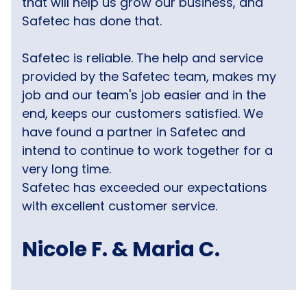
that will help us grow our business, and
Safetec has done that.
Safetec is reliable. The help and service
provided by the Safetec team, makes my
job and our team's job easier and in the
end, keeps our customers satisfied. We
have found a partner in Safetec and
intend to continue to work together for a
very long time.
Safetec has exceeded our expectations
with excellent customer service.
Nicole F. & Maria C.