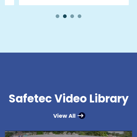
Safetec Video Library
View All