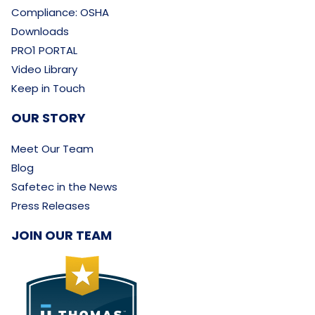
Compliance: OSHA
Downloads
PRO1 PORTAL
Video Library
Keep in Touch
OUR STORY
Meet Our Team
Blog
Safetec in the News
Press Releases
JOIN OUR TEAM