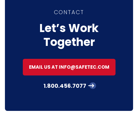
CONTACT
Let’s Work
Together
EMAIL US AT INFO@SAFETEC.COM
1.800.456.7077