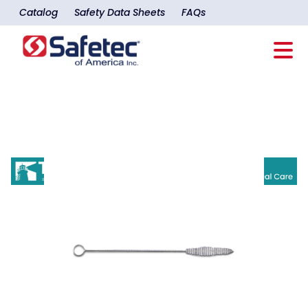
Catalog
Safety Data Sheets
FAQs