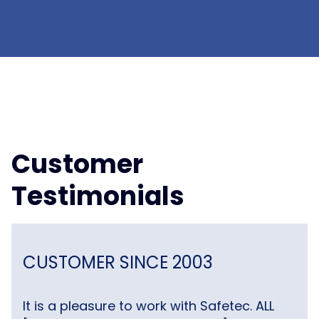
Customer
Testimonials
CUSTOMER SINCE 2003
It is a pleasure to work with Safetec. ALL