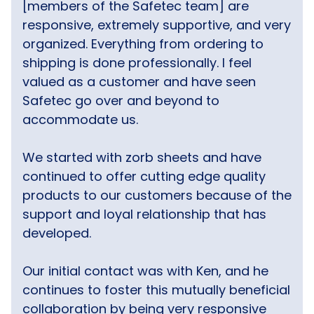
[members of the Safetec team] are
responsive, extremely supportive, and very
organized. Everything from ordering to
shipping is done professionally. I feel
valued as a customer and have seen
Safetec go over and beyond to
accommodate us.
We started with zorb sheets and have
continued to offer cutting edge quality
products to our customers because of the
support and loyal relationship that has
developed.
Our initial contact was with Ken, and he
continues to foster this mutually beneficial
collaboration by being very responsive