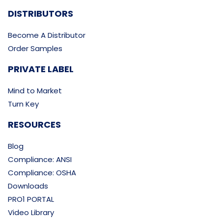
DISTRIBUTORS
Become A Distributor
Order Samples
PRIVATE LABEL
Mind to Market
Turn Key
RESOURCES
Blog
Compliance: ANSI
Compliance: OSHA
Downloads
PRO1 PORTAL
Video Library