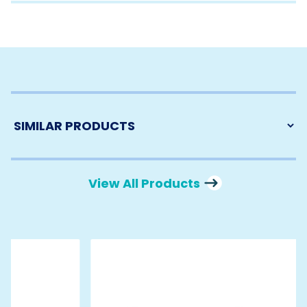
View All Products