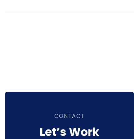
CONTACT
Let’s Work