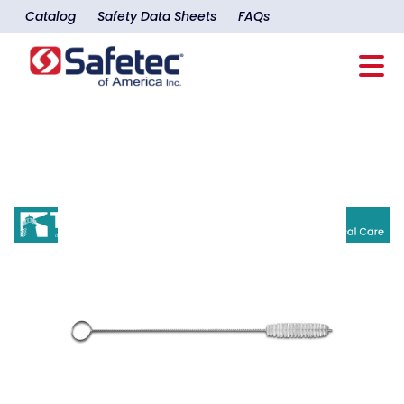
Catalog
Safety Data Sheets
FAQs