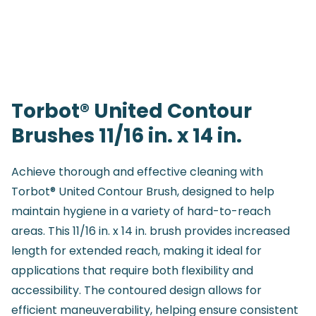
Torbot® United Contour
Brushes 11/16 in. x 14 in.
Achieve thorough and effective cleaning with
Torbot® United Contour Brush, designed to help
maintain hygiene in a variety of hard-to-reach
areas. This 11/16 in. x 14 in. brush provides increased
length for extended reach, making it ideal for
applications that require both flexibility and
accessibility. The contoured design allows for
efficient maneuverability, helping ensure consistent