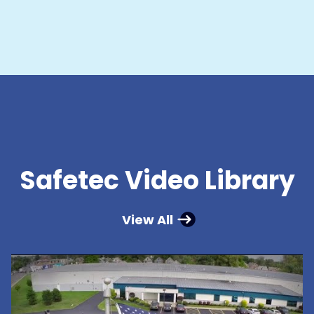
Safetec Video Library
View All