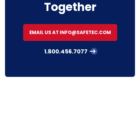
Together
EMAIL US AT INFO@SAFETEC.COM
1.800.456.7077