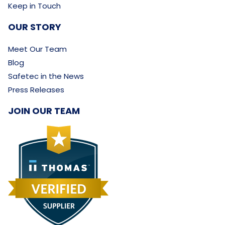
Keep in Touch
OUR STORY
Meet Our Team
Blog
Safetec in the News
Press Releases
JOIN OUR TEAM