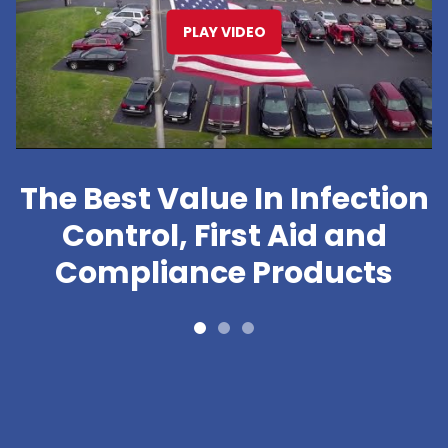
PLAY VIDEO
The Best Value In Infection
Control, First Aid and
Compliance Products