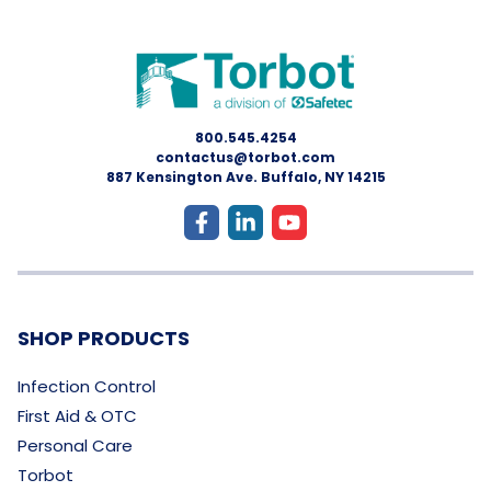
800.545.4254
contactus@torbot.com
887 Kensington Ave. Buffalo, NY 14215
SHOP PRODUCTS
Infection Control
First Aid & OTC
Personal Care
Torbot