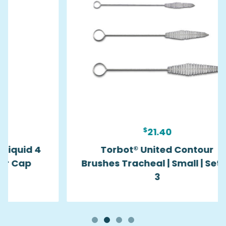
$
21.40
Torbot® United Contour
Brushes Tracheal | Small | Set of
3