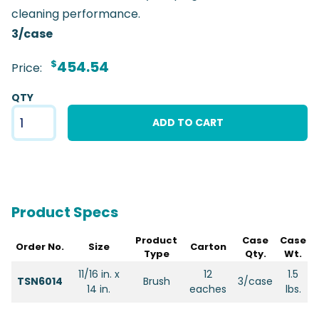
cleaning performance.
3/case
$
454.54
Price:
QTY
ADD TO CART
Product Specs
Product
Case
Case
Order No.
Size
Carton
Type
Qty.
Wt.
11/16 in. x
12
1.5
TSN6014
Brush
3/case
14 in.
eaches
lbs.