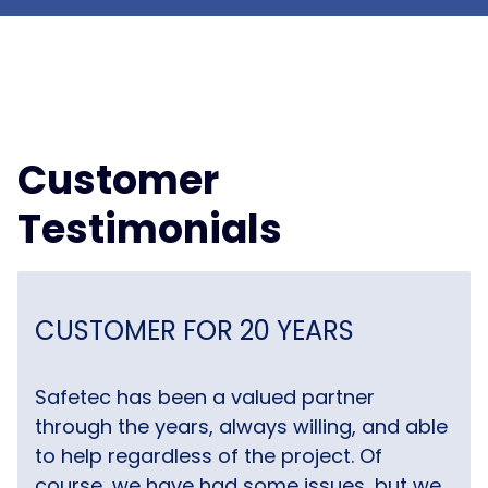
Customer
Testimonials
CUSTOMER FOR 20 YEARS
Safetec has been a valued partner
through the years, always willing, and able
to help regardless of the project. Of
course, we have had some issues, but we