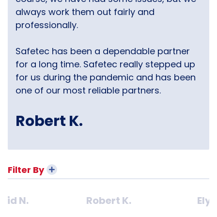
always work them out fairly and
professionally.
Safetec has been a dependable partner
for a long time. Safetec really stepped up
for us during the pandemic and has been
one of our most reliable partners.
Robert K.
Filter By
vid N.
Robert K.
Ely 