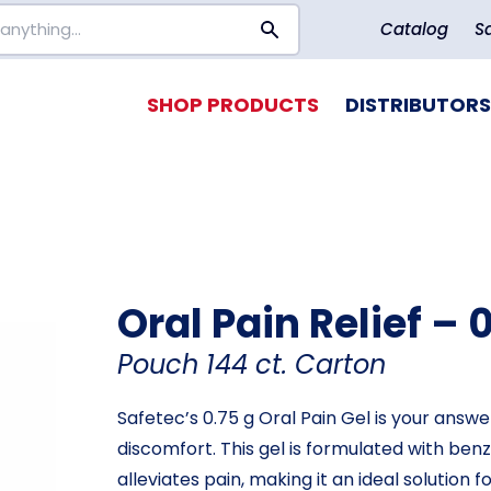
Catalog
S
SHOP PRODUCTS
DISTRIBUTORS
Oral Pain Relief – 
Pouch 144 ct. Carton
Safetec’s 0.75 g Oral Pain Gel is your answe
discomfort. This gel is formulated with be
alleviates pain, making it an ideal solution