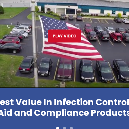
PLAY VIDEO
est Value In Infection Control,
Aid and Compliance Product