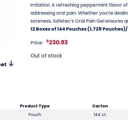
irritation. A refreshing peppermint flavor o
addressing oral pain. Whether you’re dealin
soreness, Safetec’s Oral Pain Gel ensures q
12 Boxes of 144 Pouches (1,728 Pouches)
$
230.93
Price:
Out of stock
eet
Product Type
Carton
Pouch
144 ct.