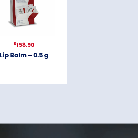
$
158.90
Lip Balm – 0.5 g