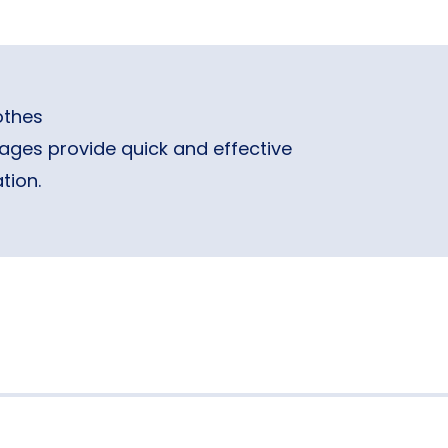
othes
ages provide quick and effective
tion.