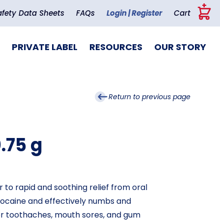
+
afety Data Sheets
FAQs
Login | Register
Cart
PRIVATE LABEL
RESOURCES
OUR STORY
Return to previous page
0.75 g
r to rapid and soothing relief from oral
nzocaine and effectively numbs and
 for toothaches, mouth sores, and gum