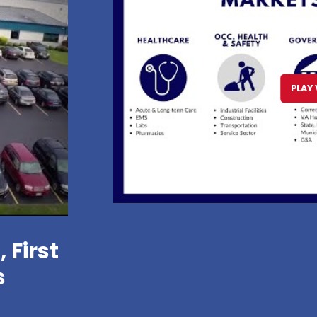
PLAY 
 First
s