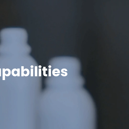
pabilities