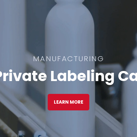
MANUFACTURING
rivate Labeling Ca
LEARN MORE