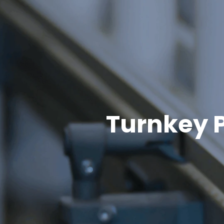
Turnkey P