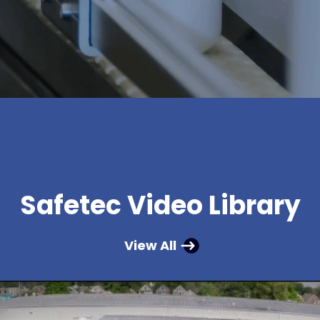
Safetec Video Library
View All