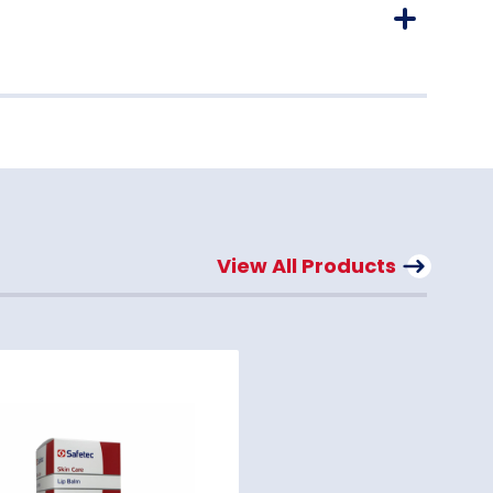
View All Products