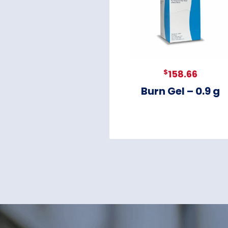
$
158.66
Burn Gel – 0.9 g