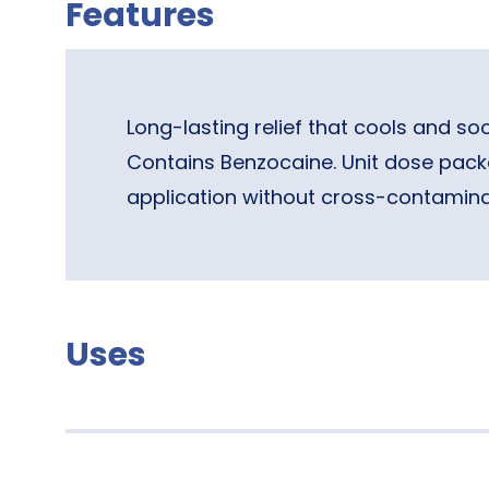
Features
Long-lasting relief that cools and so
Contains Benzocaine. Unit dose pack
application without cross-contamina
Uses