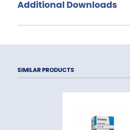
Additional Downloads
SIMILAR PRODUCTS