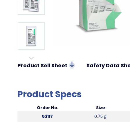
Product Sell Sheet
Safety Data Sh
Product Specs
Order No.
Size
53117
0.75 g