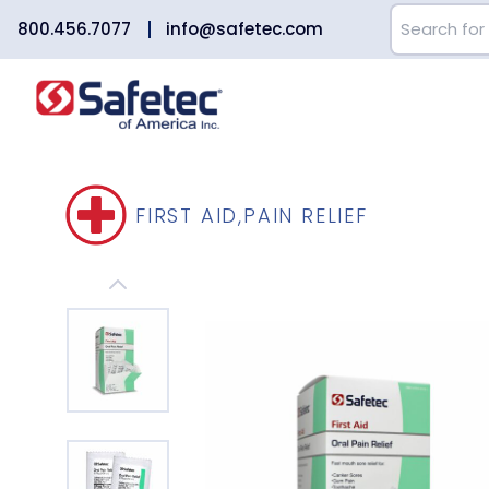
800.456.7077
info@safetec.com
FIRST AID
,
PAIN RELIEF