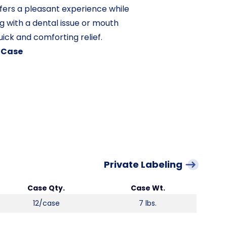
ffers a pleasant experience while
g with a dental issue or mouth
uick and comforting relief.
/ Case
Private Labeling
Case Qty.
Case Wt.
12/case
7 lbs.