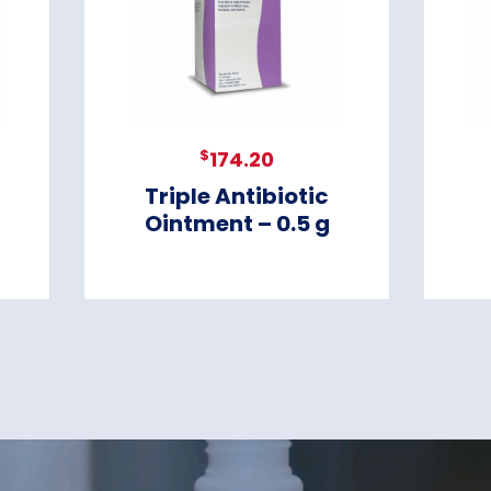
$
174.20
Triple Antibiotic
Ointment – 0.5 g