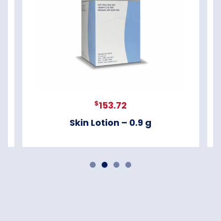
$
153.72
Skin Lotion – 0.9 g