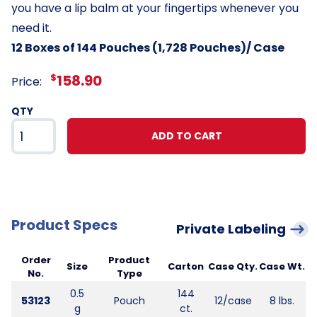
you have a lip balm at your fingertips whenever you
need it.
12 Boxes of 144 Pouches (1,728 Pouches)/ Case
$
158.90
Price:
QTY
ADD TO CART
Product Specs
Private Labeling
Order
Product
Size
Carton
Case Qty.
Case Wt.
No.
Type
0.5
144
53123
Pouch
12/case
8 lbs.
g
ct.