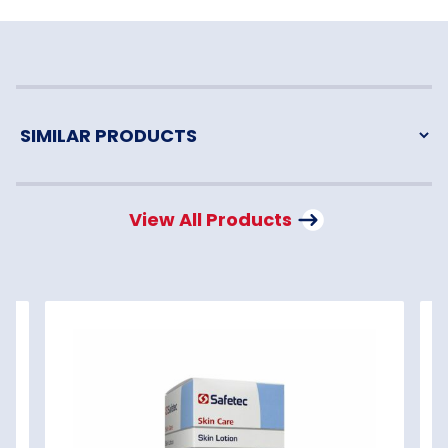
View All Products