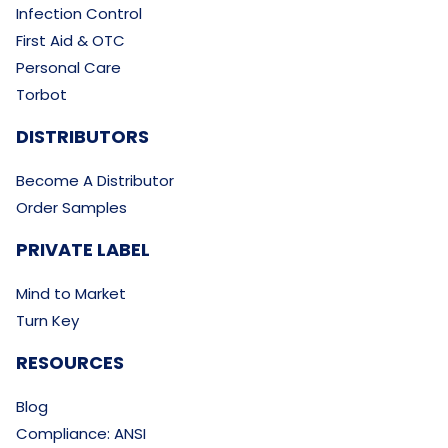
Infection Control
First Aid & OTC
Personal Care
Torbot
DISTRIBUTORS
Become A Distributor
Order Samples
PRIVATE LABEL
Mind to Market
Turn Key
RESOURCES
Blog
Compliance: ANSI