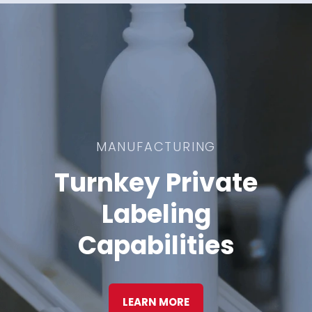
MANUFACTURING
Turnkey Private
Labeling
Capabilities
LEARN MORE