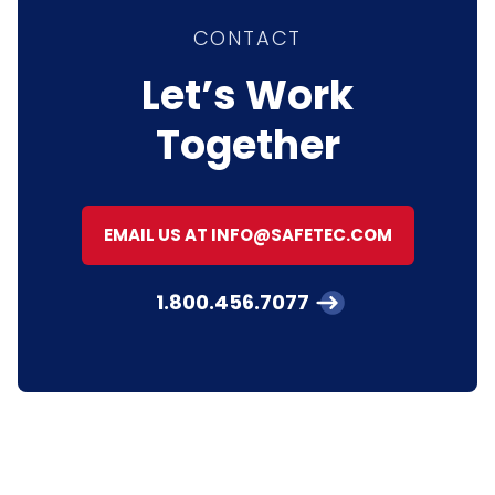
CONTACT
Let’s Work
Together
EMAIL US AT INFO@SAFETEC.COM
1.800.456.7077