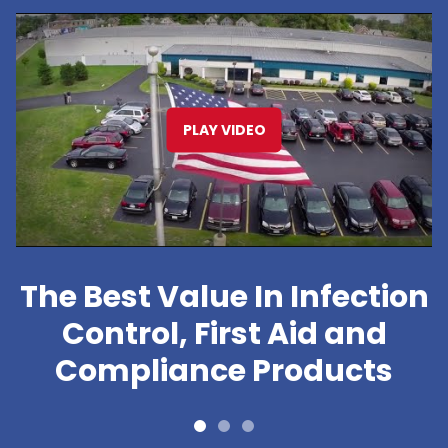
PLAY VIDEO
The Best Value In Infection
Control, First Aid and
Compliance Products