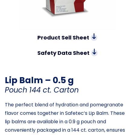
Product Sell Sheet
Safety Data Sheet
Lip Balm – 0.5 g
Pouch 144 ct. Carton
The perfect blend of hydration and pomegranate
flavor comes together in Safetec’s Lip Balm. These
lip balms are available in a 0.9 g pouch and
conveniently packaged in a 144 ct. carton, ensures