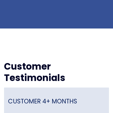
Customer
Testimonials
CUSTOMER 4+ MONTHS