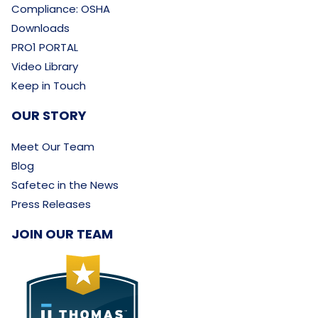
Compliance: OSHA
Downloads
PRO1 PORTAL
Video Library
Keep in Touch
OUR STORY
Meet Our Team
Blog
Safetec in the News
Press Releases
JOIN OUR TEAM