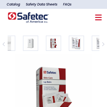
Catalog
Safety Data Sheets
FAQs