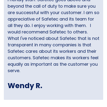
beyond the call of duty to make sure you
are successful with your customer. I am so
appreciative of Safetec and its team for
all they do. I enjoy working with them.
I
would recommend Safetec to others.
What I've noticed about Safetec that is not
transparent in many companies is that
Safetec cares about its workers and their
customers. Safetec makes its workers feel
equally as important as the customer you
serve.
Wendy R.