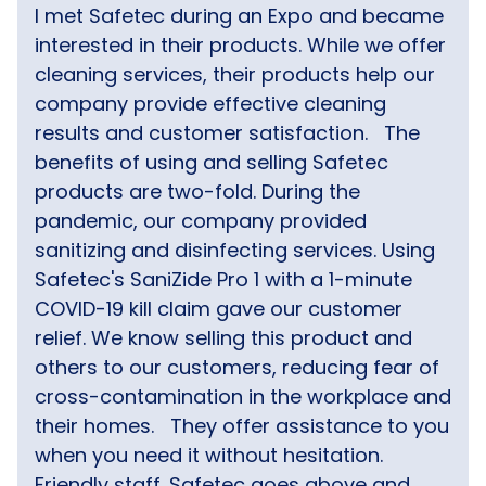
I met Safetec during an Expo and became
interested in their products. While we offer
cleaning services, their products help our
company provide effective cleaning
results and customer satisfaction.
The
benefits of using and selling Safetec
products are two-fold. During the
pandemic, our company provided
sanitizing and disinfecting services. Using
Safetec's SaniZide Pro 1 with a 1-minute
COVID-19 kill claim gave our customer
relief. We know selling this product and
others to our customers, reducing fear of
cross-contamination in the workplace and
their homes.
They offer assistance to you
when you need it without hesitation.
Friendly staff. Safetec goes above and