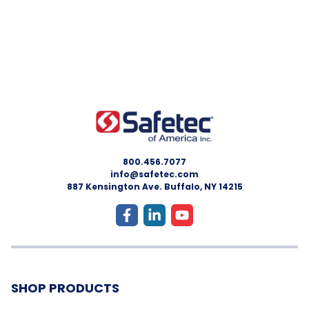
800.456.7077
info@safetec.com
887 Kensington Ave. Buffalo, NY 14215
SHOP PRODUCTS