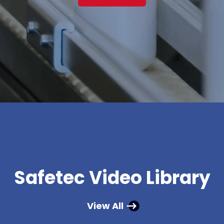
Safetec Video Library
View All