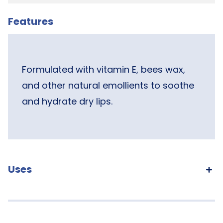
Features
Formulated with vitamin E, bees wax,
and other natural emollients to soothe
and hydrate dry lips.
Uses