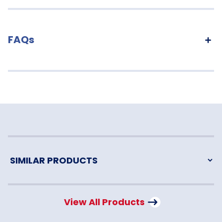
FAQs
View All Products