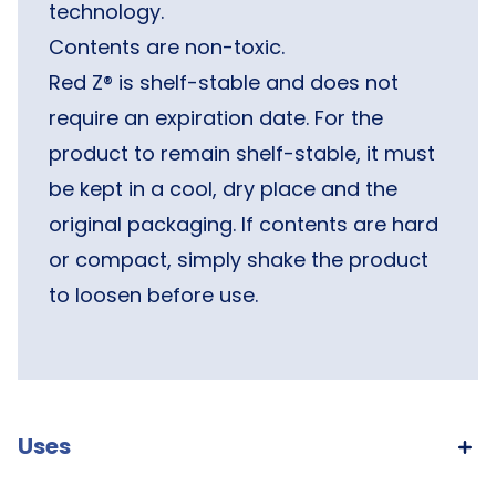
technology.
Contents are non-toxic.
Red Z® is shelf-stable and does not
require an expiration date. For the
product to remain shelf-stable, it must
be kept in a cool, dry place and the
original packaging. If contents are hard
or compact, simply shake the product
to loosen before use.
Uses