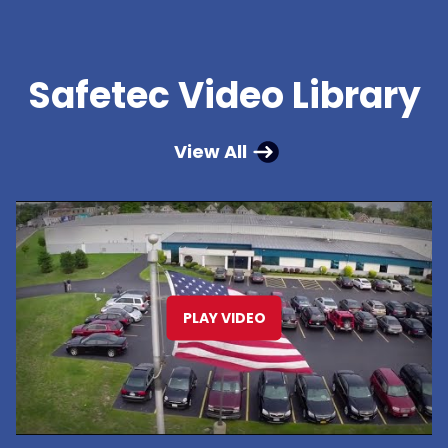
Safetec Video Library
View All
PLAY VIDEO