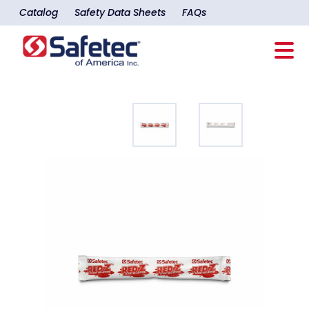
Catalog
Safety Data Sheets
FAQs