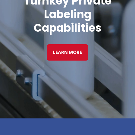
Turnkey Private
Labeling
Capabilities
LEARN MORE