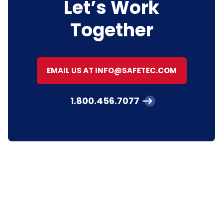
Let’s Work
Together
EMAIL US AT INFO@SAFETEC.COM
1.800.456.7077