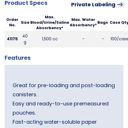
Product Specs
Private Labeling
Max.
Order
Max. Water
Size
Blood/Urine/Saline
Bags
Case Qty
No.
Absorbency*
Absorbency*
40
41175
1,500 cc
-
-
100/cas
g
Features
Great for pre-loading and post-loading
canisters.
Easy and ready-to-use premeasured
pouches.
Fast-acting water-soluble paper