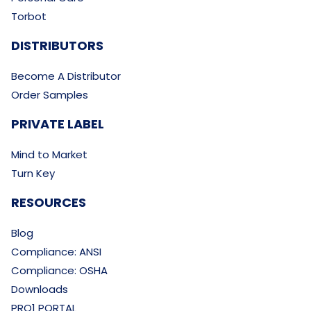
Torbot
DISTRIBUTORS
Become A Distributor
Order Samples
PRIVATE LABEL
Mind to Market
Turn Key
RESOURCES
Blog
Compliance: ANSI
Compliance: OSHA
Downloads
PRO1 PORTAL