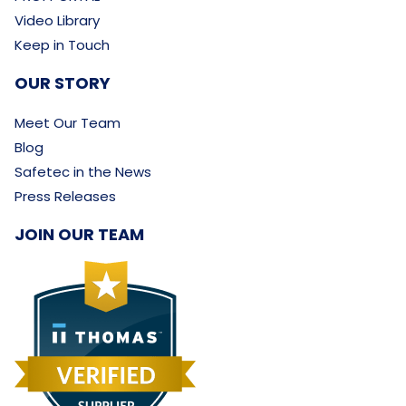
Video Library
Keep in Touch
OUR STORY
Meet Our Team
Blog
Safetec in the News
Press Releases
JOIN OUR TEAM