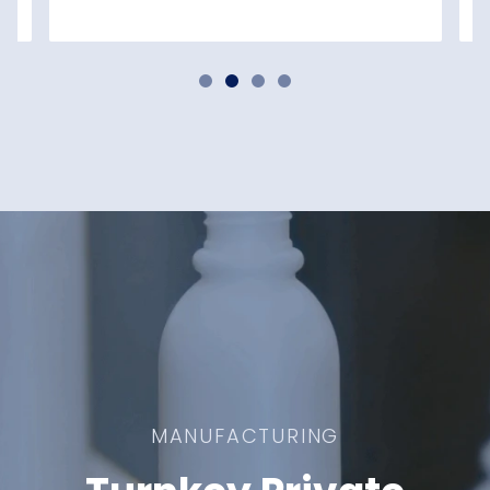
MANUFACTURING