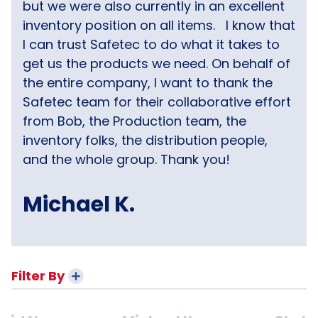
but we were also currently in an excellent
inventory position on all items.
I know that
I can trust Safetec to do what it takes to
get us the products we need. On behalf of
the entire company, I want to thank the
Safetec team for their collaborative effort
from Bob, the Production team, the
inventory folks, the distribution people,
and the whole group. Thank you!
Michael K.
Filter By