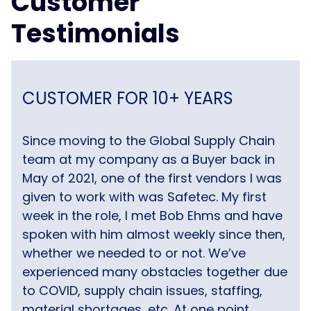
Customer
Testimonials
CUSTOMER FOR 10+ YEARS
Since moving to the Global Supply Chain
team at my company as a Buyer back in
May of 2021, one of the first vendors I was
given to work with was Safetec. My first
week in the role, I met Bob Ehms and have
spoken with him almost weekly since then,
whether we needed to or not. We’ve
experienced many obstacles together due
to COVID, supply chain issues, staffing,
material shortages, etc. At one point,