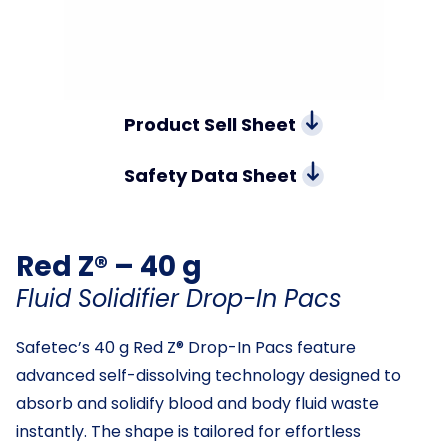
Product Sell Sheet
Safety Data Sheet
Red Z® – 40 g
Fluid Solidifier Drop-In Pacs
Safetec’s 40 g Red Z® Drop-In Pacs feature
advanced self-dissolving technology designed to
absorb and solidify blood and body fluid waste
instantly. The shape is tailored for effortless