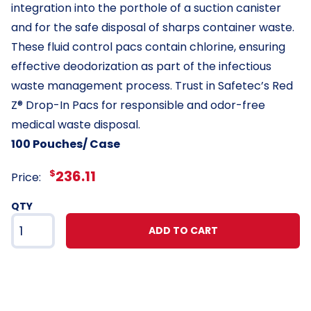
integration into the porthole of a suction canister
and for the safe disposal of sharps container waste.
These fluid control pacs contain chlorine, ensuring
effective deodorization as part of the infectious
waste management process. Trust in Safetec’s Red
Z® Drop-In Pacs for responsible and odor-free
medical waste disposal.
100 Pouches/ Case
$
236.11
Price:
QTY
ADD TO CART