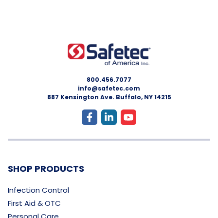
800.456.7077
info@safetec.com
887 Kensington Ave. Buffalo, NY 14215
SHOP PRODUCTS
Infection Control
First Aid & OTC
Personal Care