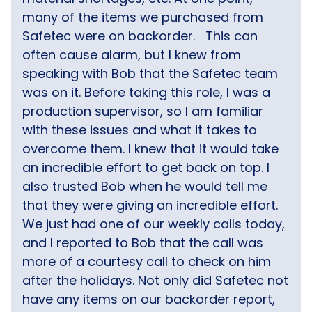
many of the items we purchased from
Safetec were on backorder.
This can
often cause alarm, but I knew from
speaking with Bob that the Safetec team
was on it. Before taking this role, I was a
production supervisor, so I am familiar
with these issues and what it takes to
overcome them. I knew that it would take
an incredible effort to get back on top. I
also trusted Bob when he would tell me
that they were giving an incredible effort.
We just had one of our weekly calls today,
and I reported to Bob that the call was
more of a courtesy call to check on him
after the holidays. Not only did Safetec not
have any items on our backorder report,