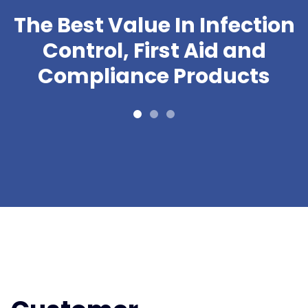
The Best Value In Infection
Control, First Aid and
Compliance Products