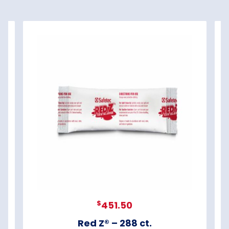
$
451.50
Red Z® – 288 ct.