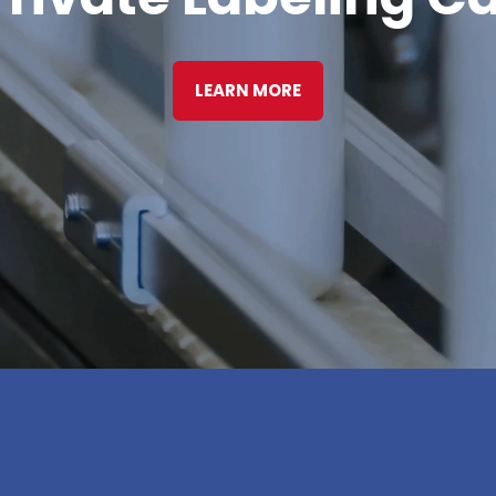
LEARN MORE