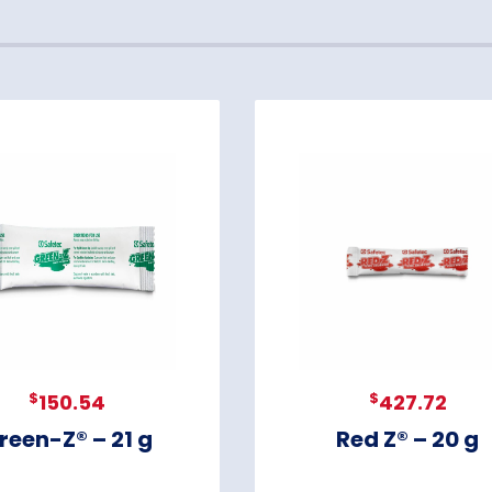
$
$
150.54
427.72
reen-Z® – 21 g
Red Z® – 20 g