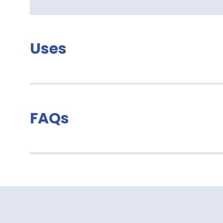
Uses
FAQs