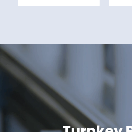
Turnkey P