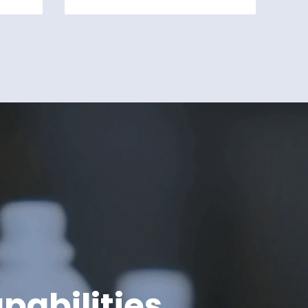
pabilities