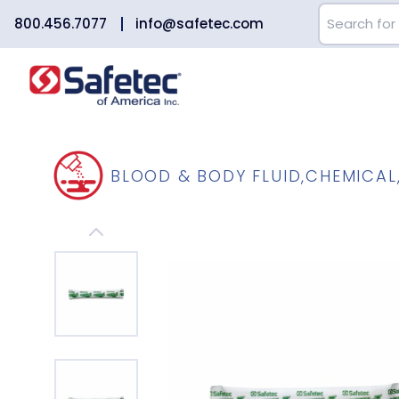
800.456.7077
info@safetec.com
BLOOD & BODY FLUID
,
CHEMICAL