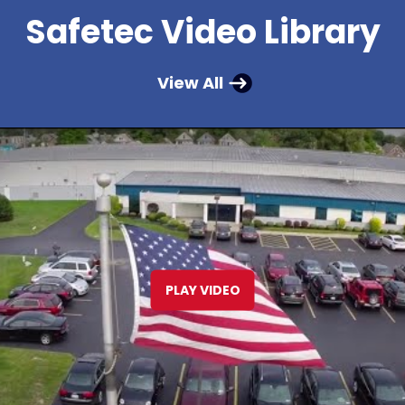
Safetec Video Library
View All
PLAY VIDEO