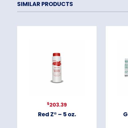
SIMILAR PRODUCTS
$
203.39
Red Z® – 5 oz.
G