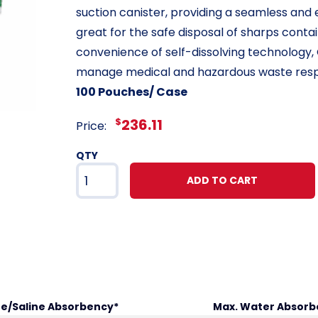
suction canister, providing a seamless and e
great for the safe disposal of sharps cont
convenience of self-dissolving technology,
manage medical and hazardous waste resp
100 Pouches/ Case
$
236.11
Price:
QTY
ADD TO CART
ne/Saline Absorbency*
Max. Water Absorb