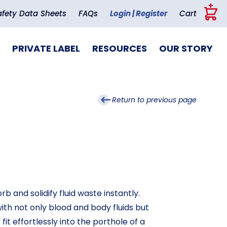
+
afety Data Sheets
FAQs
Login | Register
Cart
PRIVATE LABEL
RESOURCES
OUR STORY
Return to previous page
 and solidify fluid waste instantly.
ith not only blood and body fluids but
it effortlessly into the porthole of a