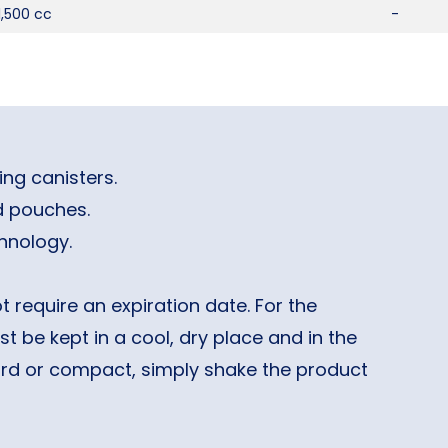
1,500 cc
-
ng canisters.
 pouches.
hnology.
 require an expiration date. For the
t be kept in a cool, dry place and in the
hard or compact, simply shake the product