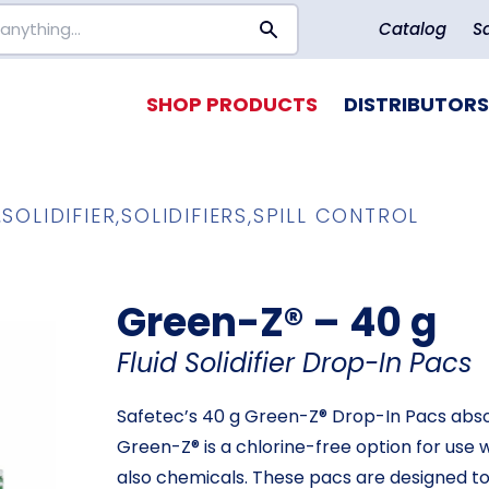
Catalog
S
SHOP PRODUCTS
DISTRIBUTORS
,
SOLIDIFIER
,
SOLIDIFIERS
,
SPILL CONTROL
Green-Z® – 40 g
Fluid Solidifier Drop-In Pacs
Safetec’s 40 g Green-Z® Drop-In Pacs absorb
Green-Z® is a chlorine-free option for use w
also chemicals. These pacs are designed to f