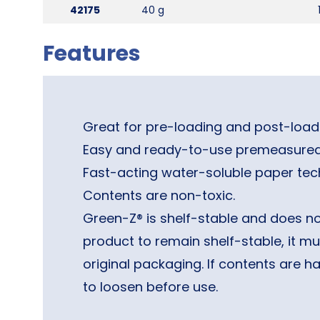
42175
40 g
Features
Great for pre-loading and post-loadi
Easy and ready-to-use premeasured
Fast-acting water-soluble paper tec
Contents are non-toxic.
Green-Z® is shelf-stable and does not
product to remain shelf-stable, it mus
original packaging. If contents are 
to loosen before use.