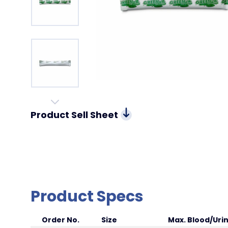
Product Sell Sheet
Product Specs
Order No.
Size
Max. Blood/Uri