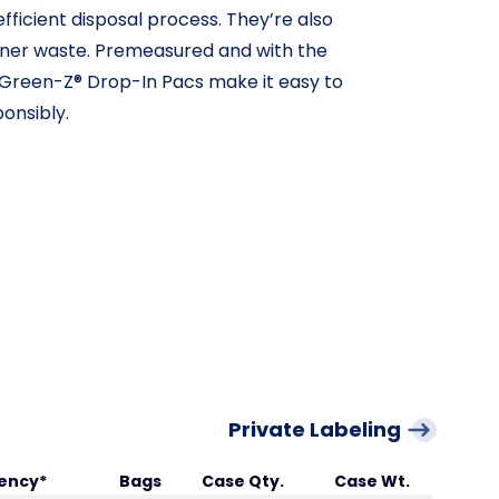
fficient disposal process. They’re also
ainer waste. Premeasured and with the
 Green-Z® Drop-In Pacs make it easy to
onsibly.
Private Labeling
ency*
Bags
Case Qty.
Case Wt.