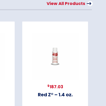
View All Products
$
187.03
Red Z® – 1.4 oz.