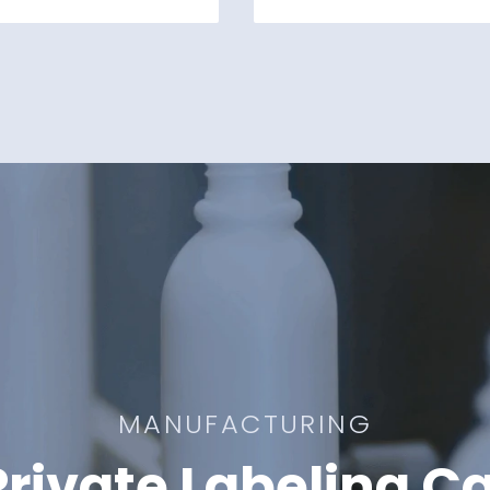
MANUFACTURING
rivate Labeling Ca