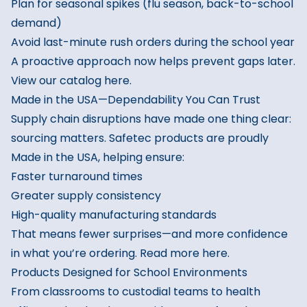
Plan for seasonal spikes (flu season, back-to-school
demand)
Avoid last-minute rush orders during the school year
A proactive approach now helps prevent gaps later.
View our catalog here.
Made in the USA—Dependability You Can Trust
Supply chain disruptions have made one thing clear:
sourcing matters. Safetec products are proudly
Made in the USA, helping ensure:
Faster turnaround times
Greater supply consistency
High-quality manufacturing standards
That means fewer surprises—and more confidence
in what you’re ordering.
Read more here.
Products Designed for School Environments
From classrooms to custodial teams to health