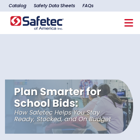
Catalog
Safety Data Sheets
FAQs