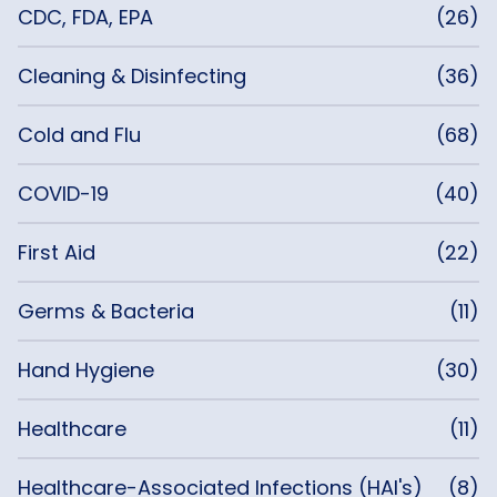
CDC, FDA, EPA
(26)
Cleaning & Disinfecting
(36)
Cold and Flu
(68)
COVID-19
(40)
First Aid
(22)
Germs & Bacteria
(11)
Hand Hygiene
(30)
Healthcare
(11)
Healthcare-Associated Infections (HAI's)
(8)