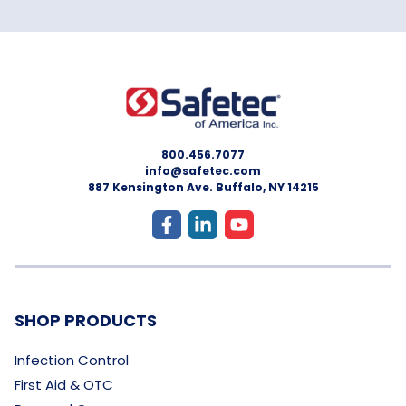
800.456.7077
info@safetec.com
887 Kensington Ave. Buffalo, NY 14215
SHOP PRODUCTS
Infection Control
First Aid & OTC