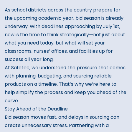
As school districts across the country prepare for
the upcoming academic year, bid season is already
underway. With deadlines approaching by July 1st,
now is the time to think strategically—not just about
what you need today, but what will set your
classrooms, nurses’ offices, and facilities up for
success all year long.
At Safetec, we understand the pressure that comes
with planning, budgeting, and sourcing reliable
products on a timeline. That’s why we’re here to
help simplify the process and keep you ahead of the
curve.
Stay Ahead of the Deadline
Bid season moves fast, and delays in sourcing can
create unnecessary stress. Partnering with a