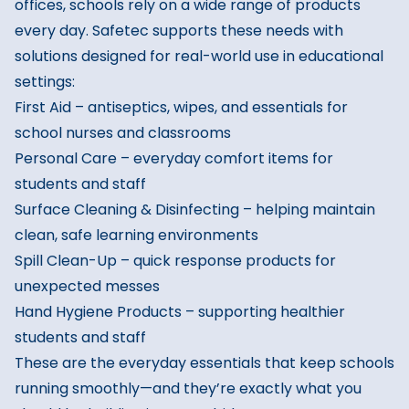
offices, schools rely on a wide range of products
every day. Safetec supports these needs with
solutions designed for real-world use in educational
settings:
First Aid
– antiseptics, wipes, and essentials for
school nurses and classrooms
Personal Care
– everyday comfort items for
students and staff
Surface Cleaning & Disinfecting
– helping maintain
clean, safe learning environments
Spill Clean-Up
– quick response products for
unexpected messes
Hand Hygiene Products
– supporting healthier
students and staff
These are the everyday essentials that keep schools
running smoothly—and they’re exactly what you