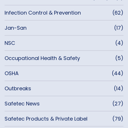
Infection Control & Prevention
(62)
Jan-San
(17)
NSC
(4)
Occupational Health & Safety
(5)
OSHA
(44)
Outbreaks
(14)
Safetec News
(27)
Safetec Products & Private Label
(79)