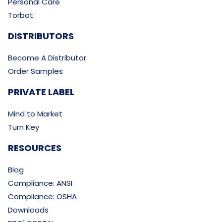
Personal Care
Torbot
DISTRIBUTORS
Become A Distributor
Order Samples
PRIVATE LABEL
Mind to Market
Turn Key
RESOURCES
Blog
Compliance: ANSI
Compliance: OSHA
Downloads