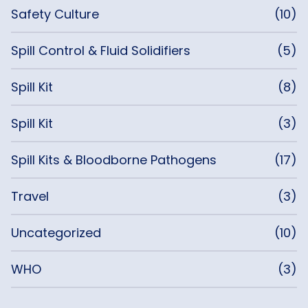
Safety Culture
(10)
Spill Control & Fluid Solidifiers
(5)
Spill Kit
(8)
Spill Kit
(3)
Spill Kits & Bloodborne Pathogens
(17)
Travel
(3)
Uncategorized
(10)
WHO
(3)