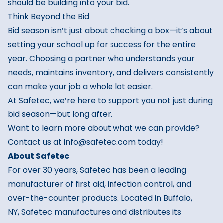
should be building into your bid.
Think Beyond the Bid
Bid season isn’t just about checking a box—it’s about
setting your school up for success for the entire
year. Choosing a partner who understands your
needs, maintains inventory, and delivers consistently
can make your job a whole lot easier.
At Safetec, we’re here to support you not just during
bid season—but long after.
Want to learn more about what we can provide?
Contact us at info@safetec.com today!
About
Safetec
For over 30 years,
Safetec
has been a leading
manufacturer of first aid, infection control, and
over-the-counter products. Located in Buffalo,
NY,
Safetec
manufactures and distributes its