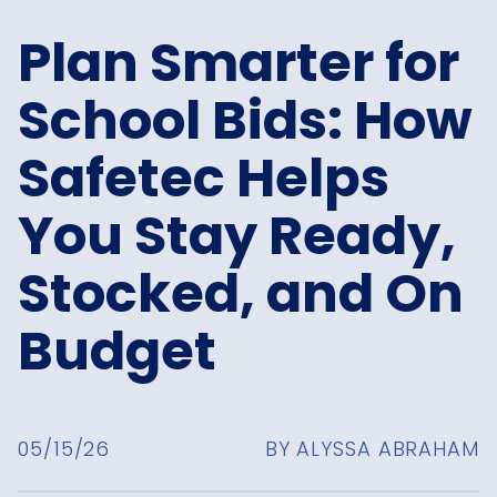
Plan Smarter for
School Bids: How
Safetec Helps
You Stay Ready,
Stocked, and On
Budget
05/15/26
BY ALYSSA ABRAHAM