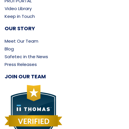
PRO1 PORTAL
Video Library
Keep in Touch
OUR STORY
Meet Our Team
Blog
Safetec in the News
Press Releases
JOIN OUR TEAM