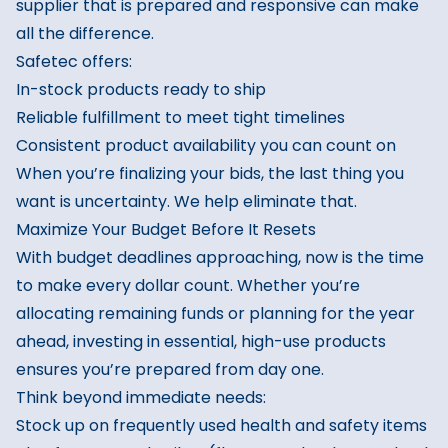
supplier that is prepared and responsive can make
all the difference.
Safetec offers:
In-stock products ready to ship
Reliable fulfillment to meet tight timelines
Consistent product availability you can count on
When you’re finalizing your bids, the last thing you
want is uncertainty. We help eliminate that.
Maximize Your Budget Before It Resets
With budget deadlines approaching, now is the time
to make every dollar count. Whether you’re
allocating remaining funds or planning for the year
ahead, investing in essential, high-use products
ensures you’re prepared from day one.
Think beyond immediate needs:
Stock up on frequently used health and safety items