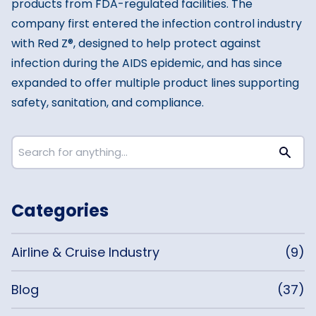
products from FDA-regulated facilities. The
company first entered the infection control industry
with Red Z®, designed to help protect against
infection during the AIDS epidemic, and has since
expanded to offer multiple product lines supporting
safety, sanitation, and compliance.
Categories
Airline & Cruise Industry
(9)
Blog
(37)