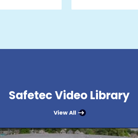
Safetec Video Library
View All