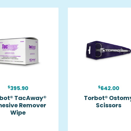
$
$
395.90
642.00
bot® TacAway®
Torbot® Ostom
hesive Remover
Scissors
Wipe