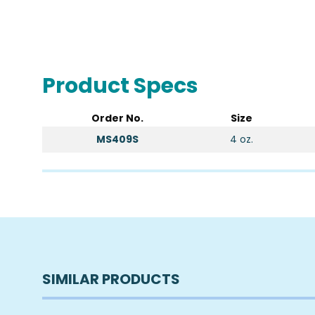
Product Specs
Order No.
Size
MS409S
4 oz.
SIMILAR PRODUCTS