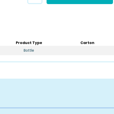
Product Type
Carton
Bottle