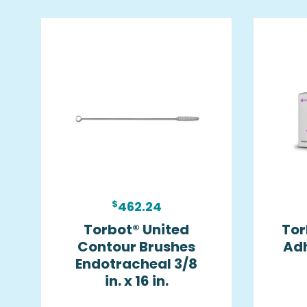
$
462.24
Torbot® United
Tor
Contour Brushes
Ad
Endotracheal 3/8
in. x 16 in.