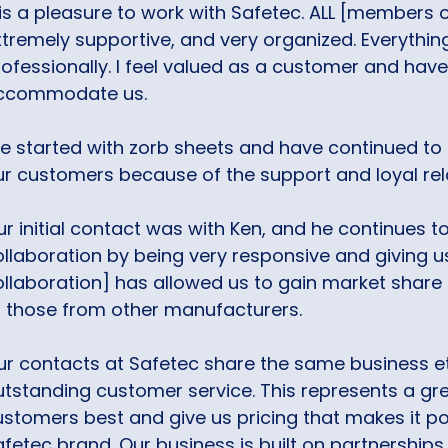
 is a pleasure to work with Safetec. ALL [members 
xtremely supportive, and very organized. Everythin
rofessionally. I feel valued as a customer and ha
ccommodate us.
e started with zorb sheets and have continued to o
ur customers because of the support and loyal rel
r initial contact was with Ken, and he continues to
llaboration by being very responsive and giving us
ollaboration] has allowed us to gain market share
f those from other manufacturers.
ur contacts at Safetec share the same business e
tstanding customer service. This represents a grea
ustomers best and give us pricing that makes it po
afetec brand. Our business is built on partnershi