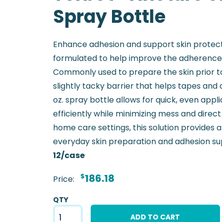
Spray Bottle
Enhance adhesion and support skin protecti
formulated to help improve the adherence 
Commonly used to prepare the skin prior to 
slightly tacky barrier that helps tapes and 
oz. spray bottle allows for quick, even appl
efficiently while minimizing mess and direct 
home care settings, this solution provides a
everyday skin preparation and adhesion su
12/case
$
186.18
Price:
QTY
ADD TO CART