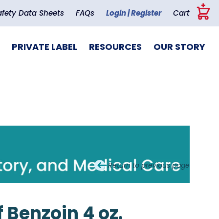
+
afety Data Sheets
FAQs
Login | Register
Cart
PRIVATE LABEL
RESOURCES
OUR STORY
Return to previous page
 Benzoin 4 oz.