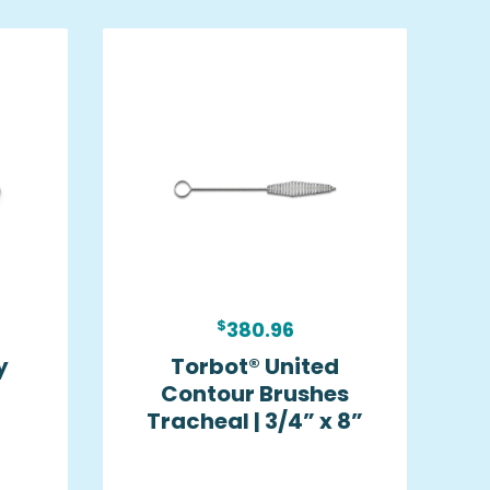
$
380.96
y
Torbot® United
Contour Brushes
Tracheal | 3/4” x 8”