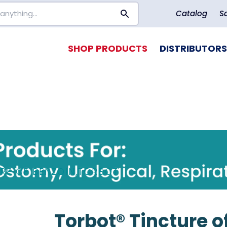
Catalog
S
SHOP PRODUCTS
DISTRIBUTORS
RE OF BENZOIN
,
TORBOT
Torbot® Tincture of