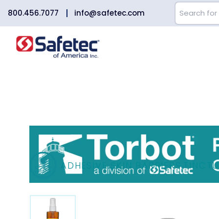
800.456.7077
info@safetec.com
ADHESIVE SKIN BARRIERS
,
TINCTU