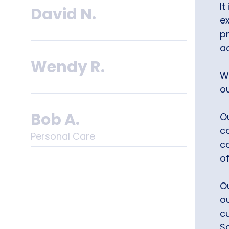
It
David N.
e
p
a
Wendy R.
W
o
Bob A.
Ou
co
Personal Care
c
o
Chris M.
O
ou
c
S