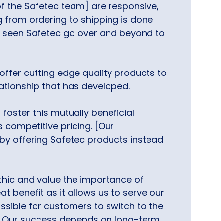
of the Safetec team] are responsive,
g from ordering to shipping is done
ve seen Safetec go over and beyond to
ffer cutting edge quality products to
ationship that has developed.
 foster this mutually beneficial
 competitive pricing. [Our
 by offering Safetec products instead
thic and value the importance of
t benefit as it allows us to serve our
ssible for customers to switch to the
ps. Our success depends on long-term