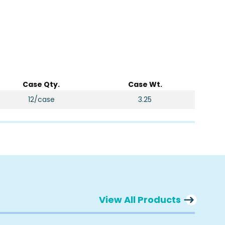
Case Qty.
Case Wt.
12/case
3.25
View All Products