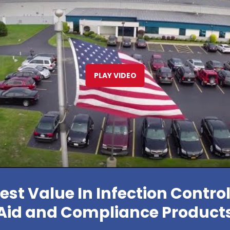
PLAY VIDEO
est Value In Infection Control,
Aid and Compliance Product