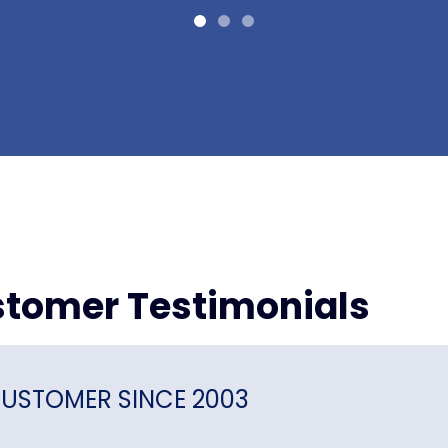
tomer Testimonials
USTOMER SINCE 2003