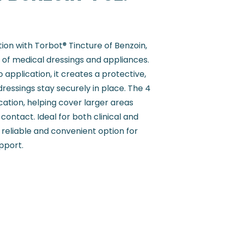
on with Torbot® Tincture of Benzoin,
of medical dressings and appliances.
application, it creates a protective,
dressings stay securely in place. The 4
ication, helping cover larger areas
contact. Ideal for both clinical and
 reliable and convenient option for
pport.