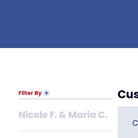
Van L.
Shelly M.
Robert K.
Cus
Filter By
Nicole F. & Maria C.
C