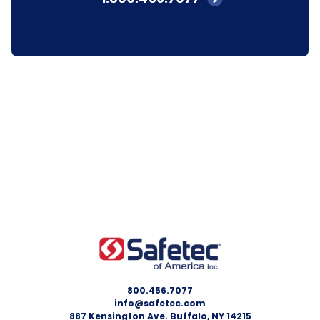
800.456.7077
info@safetec.com
887 Kensington Ave. Buffalo, NY 14215