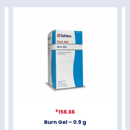
$
158.66
Burn Gel – 0.9 g