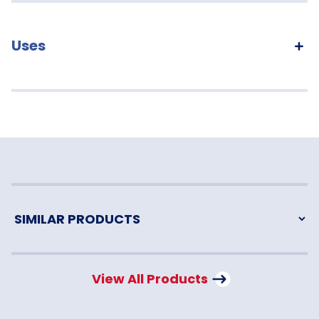
Uses
View All Products