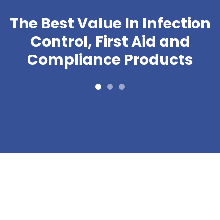
The Best Value In Infection
Control, First Aid and
Compliance Products