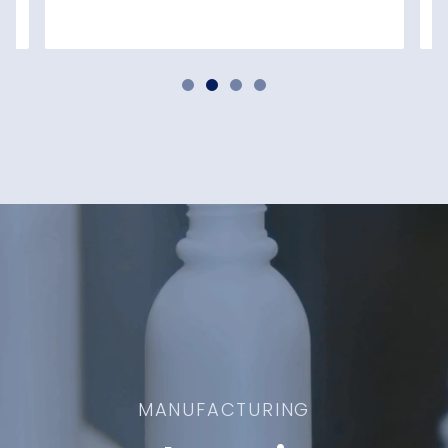
MANUFACTURING