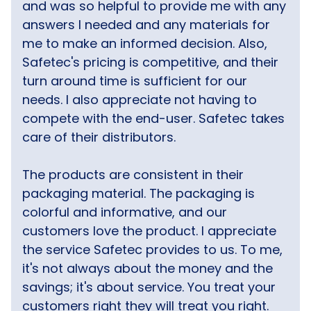
and was so helpful to provide me with any
answers I needed and any materials for
me to make an informed decision. Also,
Safetec's pricing is competitive, and their
turn around time is sufficient for our
needs. I also appreciate not having to
compete with the end-user. Safetec takes
care of their distributors.
The products are consistent in their
packaging material. The packaging is
colorful and informative, and our
customers love the product. I appreciate
the service Safetec provides to us. To me,
it's not always about the money and the
savings; it's about service. You treat your
customers right they will treat you right.