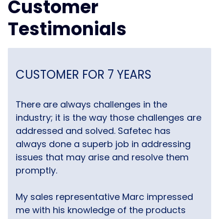
Customer
Testimonials
CUSTOMER FOR 7 YEARS
There are always challenges in the
industry; it is the way those challenges are
addressed and solved. Safetec has
always done a superb job in addressing
issues that may arise and resolve them
promptly.
My sales representative Marc impressed
me with his knowledge of the products