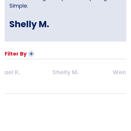
Simple.
Shelly M.
Filter By
hael K.
Shelly M.
Wendy