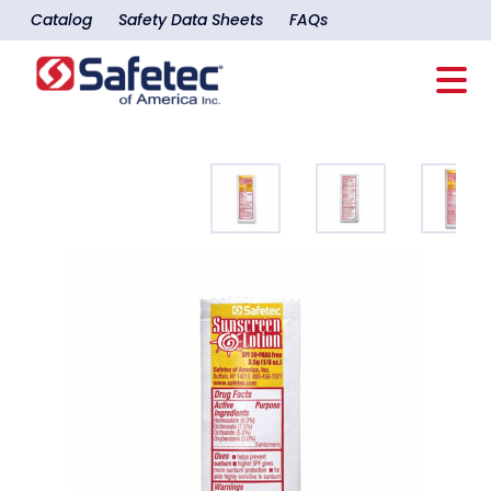
Catalog
Safety Data Sheets
FAQs