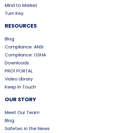
Mind to Market
Turn Key
RESOURCES
Blog
Compliance: ANSI
Compliance: OSHA
Downloads
PRO1 PORTAL
Video Library
Keep in Touch
OUR STORY
Meet Our Team
Blog
Safetec in the News