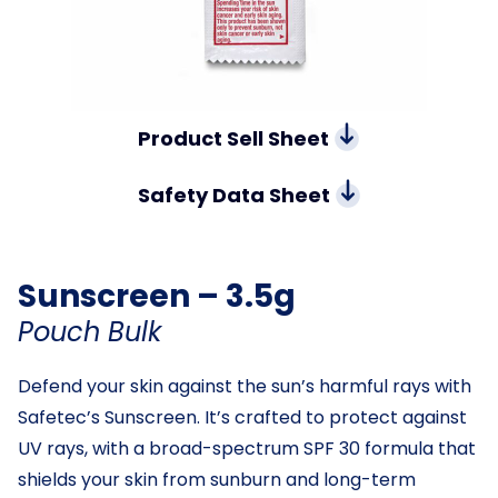
Product Sell Sheet
Safety Data Sheet
Sunscreen – 3.5g
Pouch Bulk
Defend your skin against the sun’s harmful rays with
Safetec’s Sunscreen. It’s crafted to protect against
UV rays, with a broad-spectrum SPF 30 formula that
shields your skin from sunburn and long-term