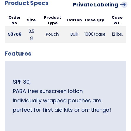
Product Specs
Private Labeling
Order
Product
Case
Size
Carton
Case Qty.
No.
Type
Wt.
3.5
53706
Pouch
Bulk
1000/case
12 lbs.
g
Features
SPF 30,
PABA free sunscreen lotion
Individually wrapped pouches are
perfect for first aid kits or on-the-go!