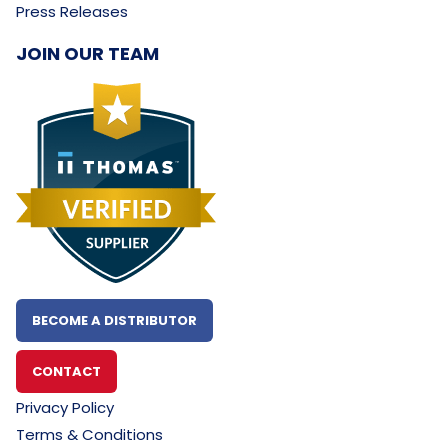
Press Releases
JOIN OUR TEAM
BECOME A DISTRIBUTOR
CONTACT
Privacy Policy
Terms & Conditions