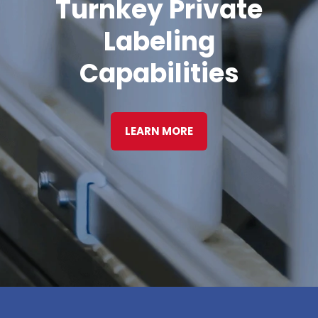
Turnkey Private
Labeling
Capabilities
LEARN MORE