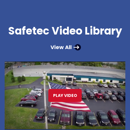
Safetec Video Library
View All
PLAY VIDEO