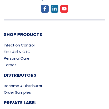
SHOP PRODUCTS
Infection Control
First Aid & OTC
Personal Care
Torbot
DISTRIBUTORS
Become A Distributor
Order Samples
PRIVATE LABEL