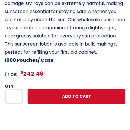
damage. UV rays can be extremely harmful, making
sunscreen essential for staying safe whether you
work or play under the sun. Our wholesale sunscreen
is your reliable companion, offering a lightweight,
non-greasy solution for everyday sun protection.
This sunscreen lotion is available in bulk, making it
perfect for refilling your first aid cabinet.
1000 Pouches/ Case
$
242.46
Price:
QTY
ADD TO CART