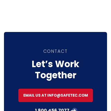
CONTACT
Let’s Work
Together
EMAIL US AT INFO@SAFETEC.COM
1.800.456.7077