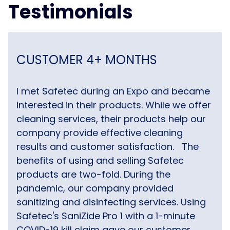
Testimonials
CUSTOMER 4+ MONTHS
I met Safetec during an Expo and became
interested in their products. While we offer
cleaning services, their products help our
company provide effective cleaning
results and customer satisfaction.
The
benefits of using and selling Safetec
products are two-fold. During the
pandemic, our company provided
sanitizing and disinfecting services. Using
Safetec's SaniZide Pro 1 with a 1-minute
COVID-19 kill claim gave our customer