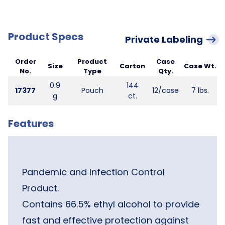
Product Specs
Private Labeling
Order
Product
Case
Size
Carton
Case Wt.
No.
Type
Qty.
0.9
144
17377
Pouch
12/case
7 lbs.
g
ct.
Features
Pandemic and Infection Control
Product.
Contains 66.5% ethyl alcohol to provide
fast and effective protection against