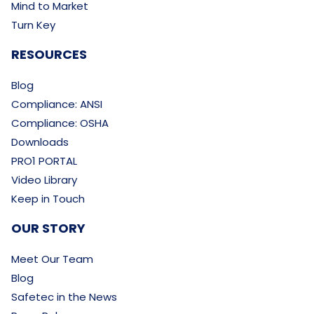
Mind to Market
Turn Key
RESOURCES
Blog
Compliance: ANSI
Compliance: OSHA
Downloads
PRO1 PORTAL
Video Library
Keep in Touch
OUR STORY
Meet Our Team
Blog
Safetec in the News