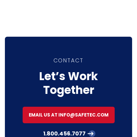
CONTACT
Let’s Work
Together
EMAIL US AT INFO@SAFETEC.COM
1.800.456.7077