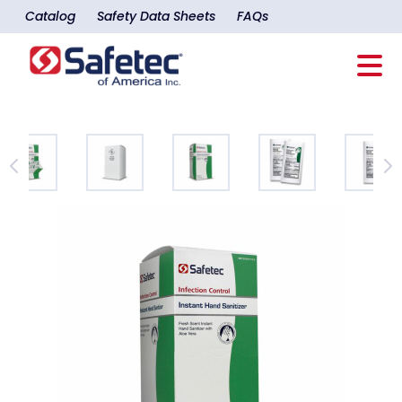
Catalog
Safety Data Sheets
FAQs