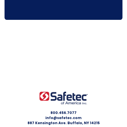
800.456.7077
info@safetec.com
887 Kensington Ave. Buffalo, NY 14215