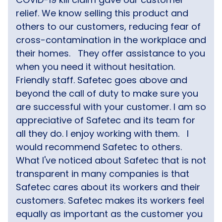
relief. We know selling this product and
others to our customers, reducing fear of
cross-contamination in the workplace and
their homes.
They offer assistance to you
when you need it without hesitation.
Friendly staff. Safetec goes above and
beyond the call of duty to make sure you
are successful with your customer. I am so
appreciative of Safetec and its team for
all they do. I enjoy working with them.
I
would recommend Safetec to others.
What I've noticed about Safetec that is not
transparent in many companies is that
Safetec cares about its workers and their
customers. Safetec makes its workers feel
equally as important as the customer you