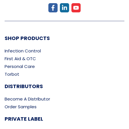
SHOP PRODUCTS
Infection Control
First Aid & OTC
Personal Care
Torbot
DISTRIBUTORS
Become A Distributor
Order Samples
PRIVATE LABEL