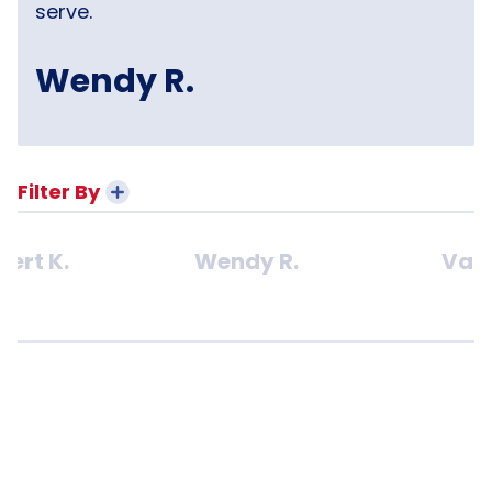
serve.
Wendy R.
Filter By
bert K.
Wendy R.
Van 