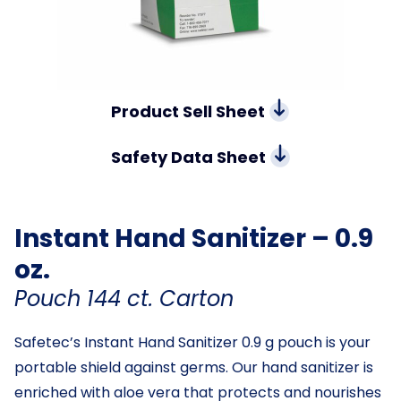
Product Sell Sheet
Safety Data Sheet
Instant Hand Sanitizer – 0.9
oz.
Pouch 144 ct. Carton
Safetec’s Instant Hand Sanitizer 0.9 g pouch is your
portable shield against germs. Our hand sanitizer is
enriched with aloe vera that protects and nourishes