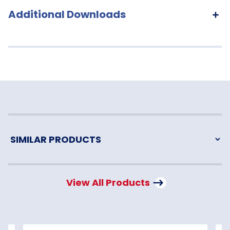
Additional Downloads
View All Products