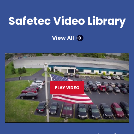
Safetec Video Library
View All
PLAY VIDEO