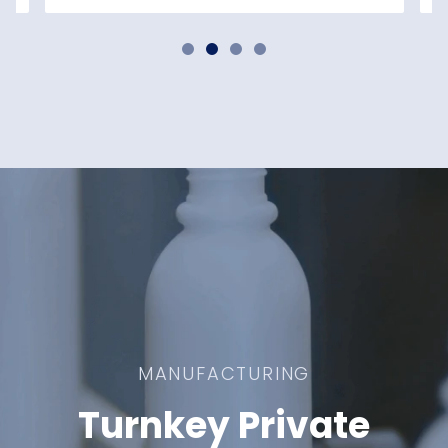
MANUFACTURING
Turnkey Private