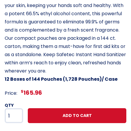
your skin, keeping your hands soft and healthy. With
a potent 66.5% ethyl alcohol content, this powerful
formula is guaranteed to eliminate 99.9% of germs
and is complemented by a fresh scent fragrance.
Our compact pouches are packaged in a 144 ct.
carton, making them a must-have for first aid kits or
as a standalone. Keep Safetec Instant Hand Sanitizer
within arm’s reach to enjoy clean, refreshed hands
wherever you are.
12 Boxes of 144 Pouches (1,728 Pouches)/ Case
$
165.96
Price:
QTY
ADD TO CART