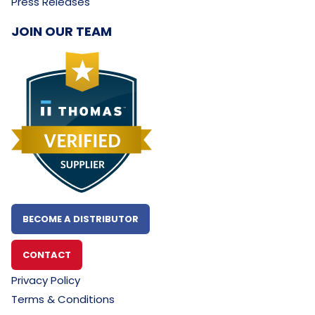
Press Releases
JOIN OUR TEAM
BECOME A DISTRIBUTOR
CONTACT
Privacy Policy
Terms & Conditions