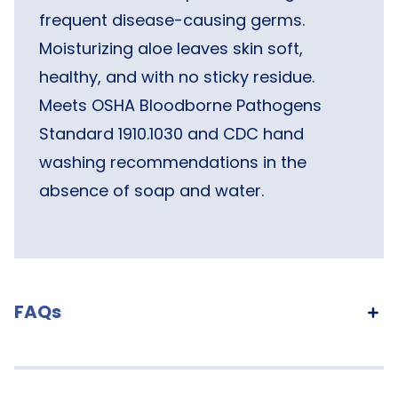
frequent disease-causing germs.
Moisturizing aloe leaves skin soft,
healthy, and with no sticky residue.
Meets OSHA Bloodborne Pathogens
Standard 1910.1030 and CDC hand
washing recommendations in the
absence of soap and water.
FAQs