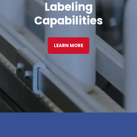
Labeling
Capabilities
LEARN MORE