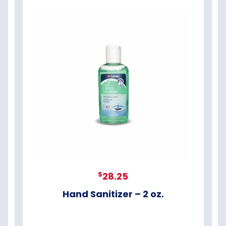
$
28.25
Hand Sanitizer – 2 oz.