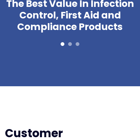
The Best Value In Infection
Control, First Aid and
Compliance Products
Customer