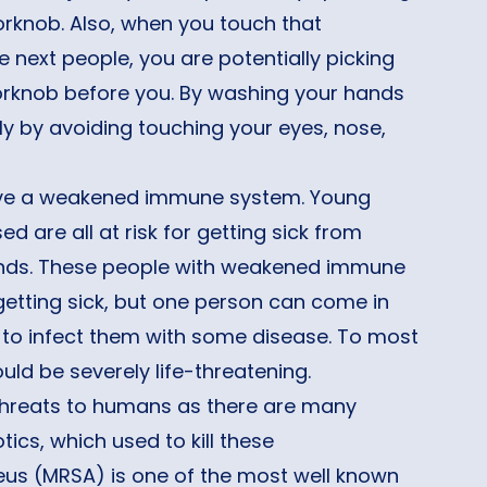
orknob. Also, when you touch that
 next people, you are potentially picking
orknob before you. By washing your hands
lly by avoiding touching your eyes, nose,
have a weakened immune system. Young
are all at risk for getting sick from
hands. These people with weakened immune
getting sick, but one person can come in
 to infect them with some disease. To most
uld be severely life-threatening.
e threats to humans as there are many
cs, which used to kill these
eus (MRSA) is one of the most well known