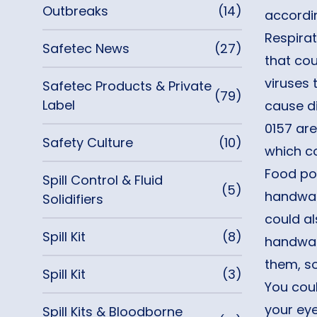
Outbreaks
(14)
accordi
Respirat
Safetec News
(27)
that co
viruses 
Safetec Products & Private
(79)
Label
cause di
0157 are
Safety Culture
(10)
which co
Food poi
Spill Control & Fluid
(5)
handwas
Solidifiers
could al
Spill Kit
(8)
handwas
them, s
Spill Kit
(3)
You coul
your eye
Spill Kits & Bloodborne