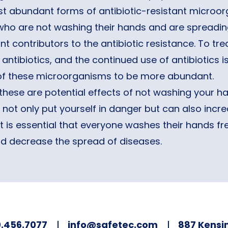
 abundant forms of antibiotic-resistant microorg
who are not washing their hands and are spreading
ant contributors to the antibiotic resistance. To tr
 antibiotics, and the continued use of antibiotics i
 of these microorganisms to be more abundant.
these are potential effects of not washing your h
not only put yourself in danger but can also incre
It is essential that everyone washes their hands f
nd decrease the spread of diseases.
.456.7077
info@safetec.com
887 Kensin