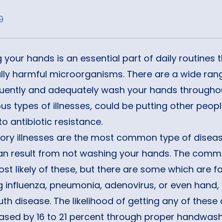
9
your hands is an essential part of daily routines 
lly harmful microorganisms. There are a wide rang
quently and adequately wash your hands throughout
ous types of illnesses, could be putting other peopl
to antibiotic resistance.
tory illnesses are the most common type of disea
an result from not washing your hands. The comm
ost likely of these, but there are some which are f
g influenza, pneumonia, adenovirus, or even hand, 
h disease. The likelihood of getting any of these
eased by 16 to 21 percent through proper handwash