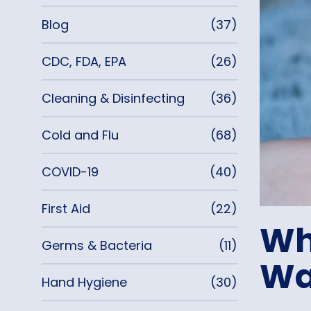
Blog
(37)
CDC, FDA, EPA
(26)
Cleaning & Disinfecting
(36)
Cold and Flu
(68)
COVID-19
(40)
First Aid
(22)
Wh
Germs & Bacteria
(11)
Wa
Hand Hygiene
(30)