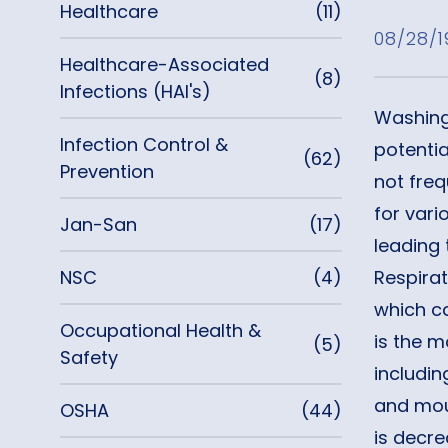
Healthcare
(11)
08/28/1
Healthcare-Associated
(8)
Infections (HAI's)
Washing 
Infection Control &
potentia
(62)
Prevention
not fre
for vari
Jan-San
(17)
leading 
NSC
(4)
Respira
which c
Occupational Health &
is the m
(5)
Safety
includin
and mout
OSHA
(44)
is decr