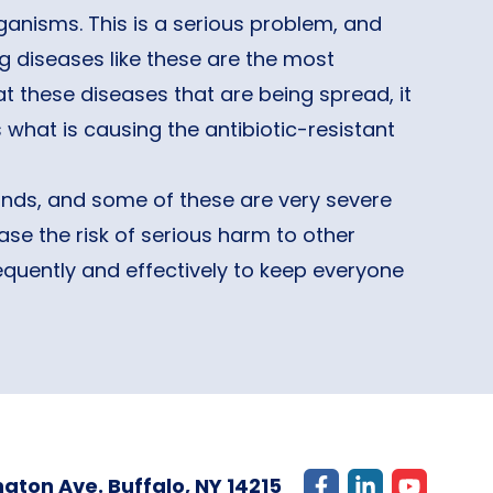
anisms. This is a serious problem, and
 diseases like these are the most
eat these diseases that are being spread, it
s what is causing the antibiotic-resistant
ands, and some of these are very severe
ase the risk of serious harm to other
requently and effectively to keep everyone
gton Ave. Buffalo, NY 14215