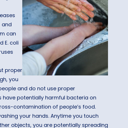
iseases
a and
oom can
 E. coli
iruses
ut proper
gh, you
r people and do not use proper
have potentially harmful bacteria on
ross-contamination of people’s food.
 washing your hands. Anytime you touch
her objects, you are potentially spreading