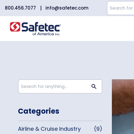
800.456.7077
info@safetec.com
Categories
Airline & Cruise Industry
(9)