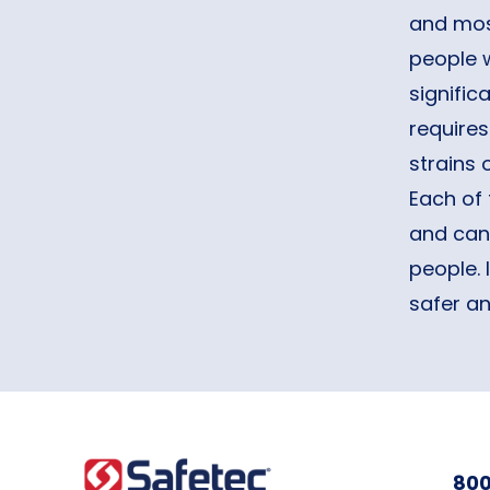
and most
people 
signific
requires
strains
Each of 
and can 
people. 
safer a
800