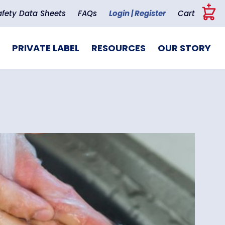
+
afety Data Sheets
FAQs
Login | Register
Cart
PRIVATE LABEL
RESOURCES
OUR STORY