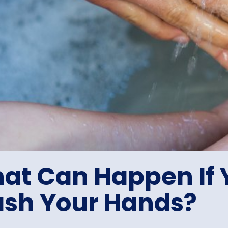
at Can Happen If 
sh Your Hands?