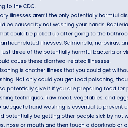
ng to the CDC.
ory illnesses aren’t the only potentially harmful d
uld be caused by not washing your hands. Bacteri
that could be picked up after going to the bathr
arrhea-related illnesses. Salmonella, norovirus, and
 just three of the potentially harmful bacteria or v
uld cause these diarrhea-related illnesses.
soning is another illness that you could get witho
hing. Not only could you get food poisoning, thou
so potentially give it if you are preparing food fo
hing techniques. Raw meat, vegetables, and eggs 
o adequate hand washing is essential to prevent c
d potentially be getting other people sick by not
s, nose or mouth and then touch a doorknob or ot