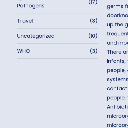
(17)
Pathogens
germs fr
doorknob
Travel
(3)
up the 
frequent
Uncategorized
(10)
and mout
WHO
(3)
There a
infants,
people,
systems 
contact
people, 
Antibiot
microorg
microor