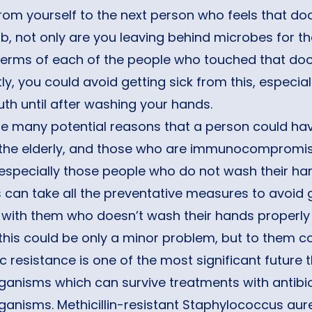
om yourself to the next person who feels that do
, not only are you leaving behind microbes for the
germs of each of the people who touched that do
ly, you could avoid getting sick from this, especia
h until after washing your hands.
re many potential reasons that a person could 
 the elderly, and those who are immunocompromised 
 especially those people who do not wash their 
can take all the preventative measures to avoid 
 with them who doesn’t wash their hands properly
this could be only a minor problem, but to them co
ic resistance is one of the most significant futur
anisms which can survive treatments with antibioti
ganisms. Methicillin-resistant Staphylococcus aur