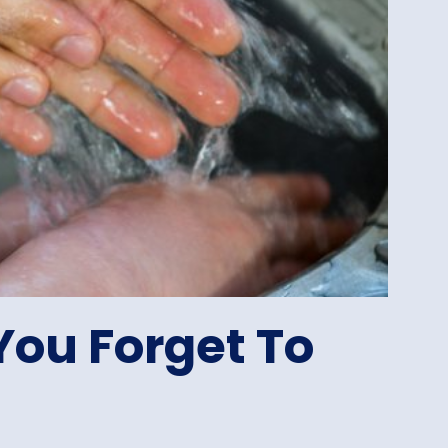
You Forget To