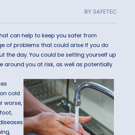
BY SAFETEC
that can help to keep you safer from
e of problems that could arise if you do
 the day. You could be setting yourself up
e around you at risk, as well as potentially
ses
on cold
ar worse,
foot,
 diseases
ing,