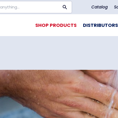
Catalog
S
SHOP PRODUCTS
DISTRIBUTORS