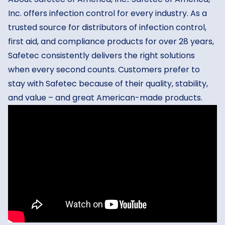
Inc. offers infection control for every industry. As a
trusted source for distributors of infection control,
first aid, and compliance products for over 28 years,
Safetec consistently delivers the right solutions
when every second counts. Customers prefer to
stay with Safetec because of their quality, stability,
and value – and great American-made products.