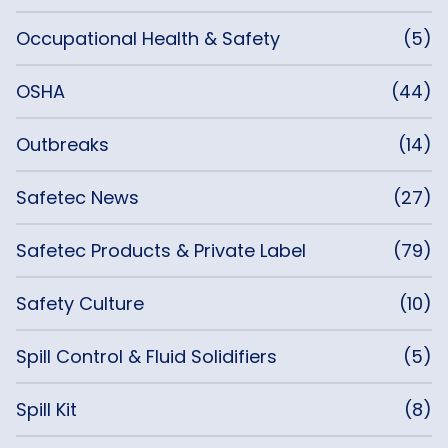
Occupational Health & Safety
(5)
OSHA
(44)
Outbreaks
(14)
Safetec News
(27)
Safetec Products & Private Label
(79)
Safety Culture
(10)
Spill Control & Fluid Solidifiers
(5)
Spill Kit
(8)