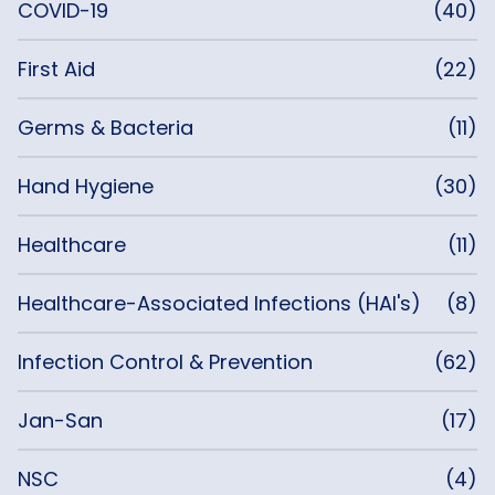
COVID-19
(40)
First Aid
(22)
Germs & Bacteria
(11)
Hand Hygiene
(30)
Healthcare
(11)
Healthcare-Associated Infections (HAI's)
(8)
Infection Control & Prevention
(62)
Jan-San
(17)
NSC
(4)