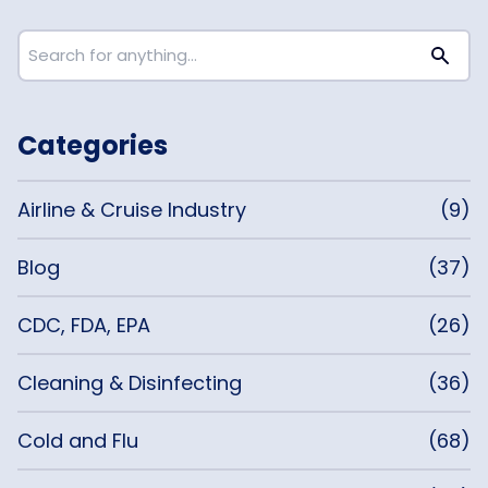
Categories
Airline & Cruise Industry
(9)
Blog
(37)
CDC, FDA, EPA
(26)
Cleaning & Disinfecting
(36)
Cold and Flu
(68)