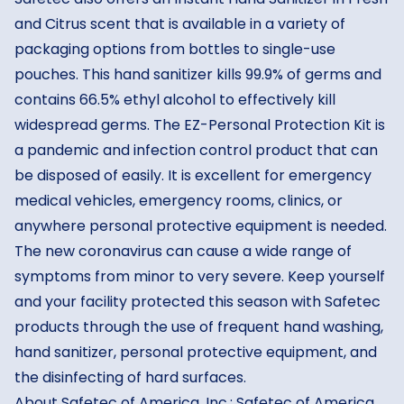
and Citrus scent that is available in a variety of
packaging options from bottles to single-use
pouches. This hand sanitizer kills 99.9% of germs and
contains 66.5% ethyl alcohol to effectively kill
widespread germs. The EZ-Personal Protection Kit is
a pandemic and infection control product that can
be disposed of easily. It is excellent for emergency
medical vehicles, emergency rooms, clinics, or
anywhere personal protective equipment is needed.
The new coronavirus can cause a wide range of
symptoms from minor to very severe. Keep yourself
and your facility protected this season with Safetec
products through the use of frequent hand washing,
hand sanitizer, personal protective equipment, and
the disinfecting of hard surfaces.
About Safetec of America, Inc.: Safetec of America,