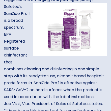
Safetec’s
SaniZide Pro 1
is a broad
spectrum,
EPA
Registered
surface
disinfectant
that
combines cleaning and disinfecting in one simple
step with its ready-to-use, alcohol-based hospital-
grade formula. SaniZide Pro 1 is effective against
SARS-CoV-2 on hard surfaces when the product is
used in accordance with the label instructions.
Joe Vizzi, Vice President of Sales at Safetec, states,
“It is so incredibly important for manufacturers to