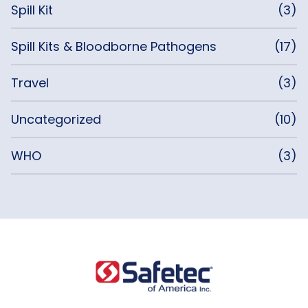
Spill Kit
(3)
Spill Kits & Bloodborne Pathogens
(17)
Travel
(3)
Uncategorized
(10)
WHO
(3)