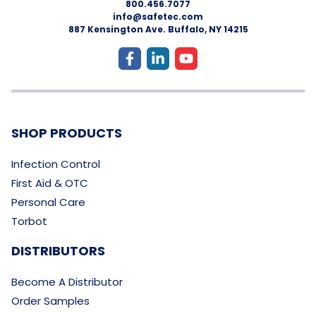
800.456.7077
info@safetec.com
887 Kensington Ave. Buffalo, NY 14215
SHOP PRODUCTS
Infection Control
First Aid & OTC
Personal Care
Torbot
DISTRIBUTORS
Become A Distributor
Order Samples