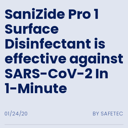
SaniZide Pro 1
Surface
Disinfectant is
effective against
SARS-CoV-2 In
1-Minute
01/24/20
BY SAFETEC