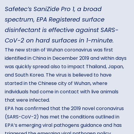
Safetec’s SaniZide Pro 1, a broad
spectrum, EPA Registered surface
disinfectant is effective against SARS-
CoV-2 on hard surfaces in 1-minute.
The new strain of Wuhan coronavirus was first
identified in China in December 2019 and within days
was quickly spread also to impact Thailand, Japan,
and South Korea. The virus is believed to have
started in the Chinese city of Wuhan, where
individuals had come in contact with live animals
that were infected.
EPA has confirmed that the 2019 novel coronavirus
(SARS-CoV-2) has met the conditions outlined in
EPA’s emerging viral pathogens guidance and has
triggered the emerging viral pathogen policy.