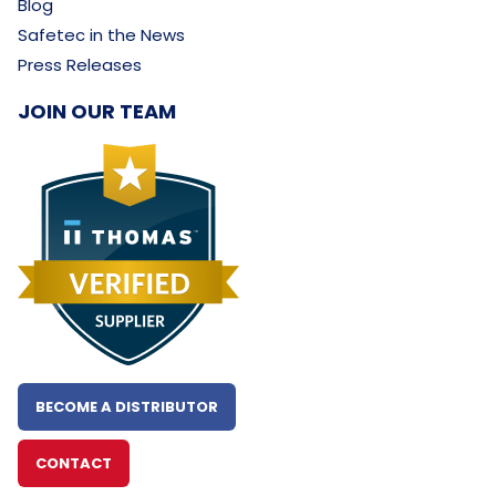
Blog
Safetec in the News
Press Releases
JOIN OUR TEAM
BECOME A DISTRIBUTOR
CONTACT