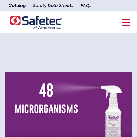
Catalog
Safety Data Sheets
FAQs