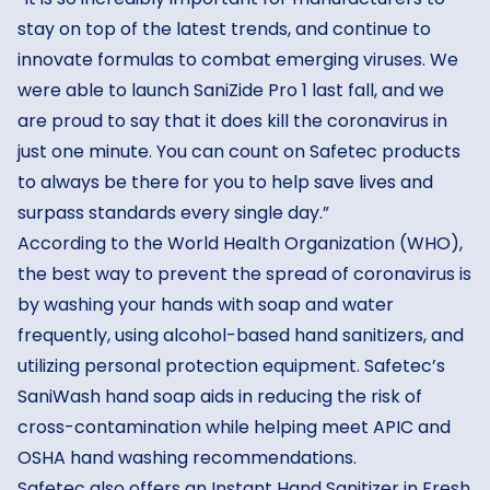
stay on top of the latest trends, and continue to
innovate formulas to combat emerging viruses. We
were able to launch SaniZide Pro 1 last fall, and we
are proud to say that it does kill the coronavirus in
just one minute. You can count on Safetec products
to always be there for you to help save lives and
surpass standards every single day.”
According to the
World Health Organization (WHO)
,
the best way to prevent the spread of coronavirus is
by washing your hands with soap and water
frequently, using alcohol-based hand sanitizers, and
utilizing personal protection equipment. Safetec’s
SaniWash hand soap aids in reducing the risk of
cross-contamination while helping meet APIC and
OSHA hand washing recommendations.
Safetec also offers an Instant Hand Sanitizer in Fresh