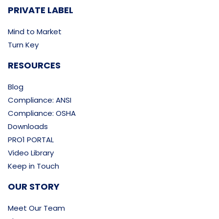
PRIVATE LABEL
Mind to Market
Turn Key
RESOURCES
Blog
Compliance: ANSI
Compliance: OSHA
Downloads
PRO1 PORTAL
Video Library
Keep in Touch
OUR STORY
Meet Our Team