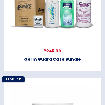
$
246.00
Germ Guard Case Bundle
PRODUCT