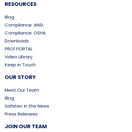
RESOURCES
Blog
Compliance: ANSI
Compliance: OSHA
Downloads
PRO1 PORTAL
Video Library
Keep in Touch
OUR STORY
Meet Our Team
Blog
Safetec in the News
Press Releases
JOIN OUR TEAM