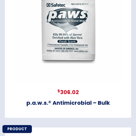
$
306.02
p.a.w.s.® Antimicrobial – Bulk
PRODUCT