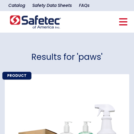
Catalog
Safety Data Sheets
FAQs
Results for 'paws'
PRODUCT