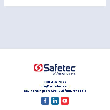
800.456.7077
info@safetec.com
887 Kensington Ave. Buffalo, NY 14215