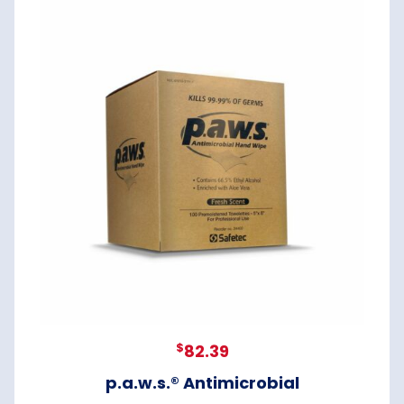
$
82.39
p.a.w.s.® Antimicrobial