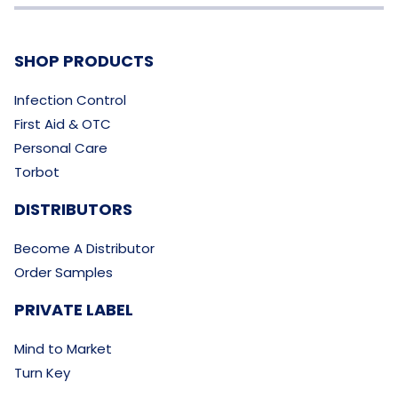
SHOP PRODUCTS
Infection Control
First Aid & OTC
Personal Care
Torbot
DISTRIBUTORS
Become A Distributor
Order Samples
PRIVATE LABEL
Mind to Market
Turn Key